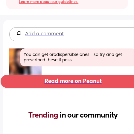
Learn more about our guidelines.
Add a comment
You can get orodispersible ones - so try and get 
prescribed these if poss
Read more on Peanut
Trending 
in our community