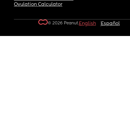
Ovulation Calculator
© 2026 Peanut.
English
Español