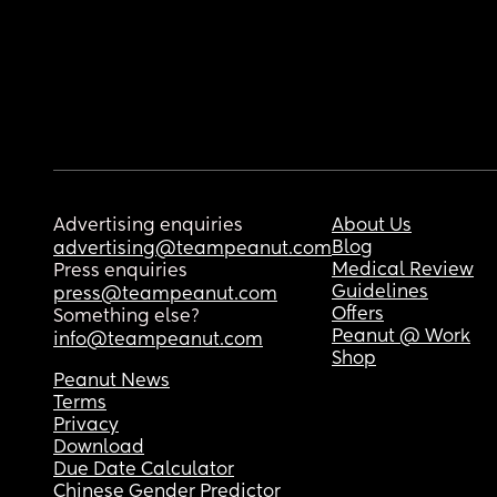
Advertising enquiries
About Us
Blog
advertising@teampeanut.com
Medical Review
Press enquiries
Guidelines
press@teampeanut.com
Offers
Something else?
Peanut @ Work
info@teampeanut.com
Shop
Peanut News
Terms
Privacy
Download
Due Date Calculator
Chinese Gender Predictor