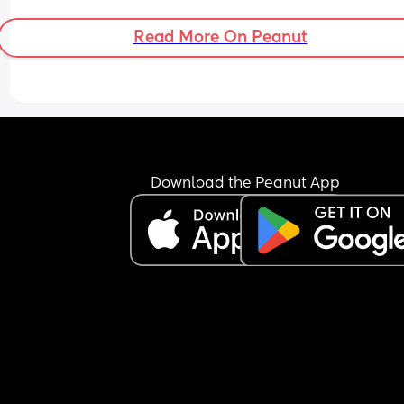
Read More On Peanut
Download the Peanut App