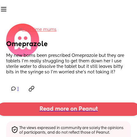
in
First time mums
Omeprazole
My new borns been prescribed Omeprazole but they are 
tablets I’m really struggling to get them down her I use 
sterile water to dissolve the tablet but it still leaves bitty 
bits in the syringe so I’m worried she’s not taking it?
1
Read more on Peanut
The views expressed in community are solely the opinions 
of participants, and do not reflect those of Peanut.