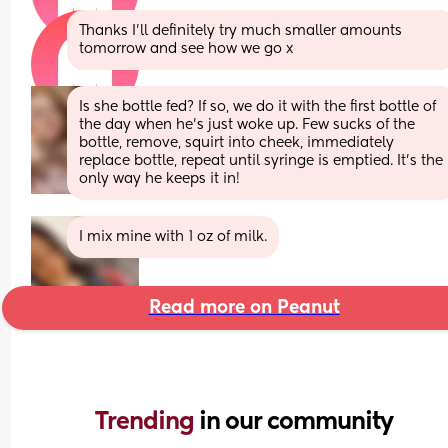
Thanks I'll definitely try much smaller amounts 
tomorrow and see how we go x
Is she bottle fed? If so, we do it with the first bottle of 
the day when he’s just woke up. Few sucks of the 
bottle, remove, squirt into cheek, immediately 
replace bottle, repeat until syringe is emptied. It’s the 
only way he keeps it in!
I mix mine with 1 oz of milk.
Read more on Peanut
Trending 
in our community