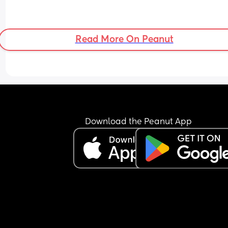
Read More On Peanut
Download the Peanut App