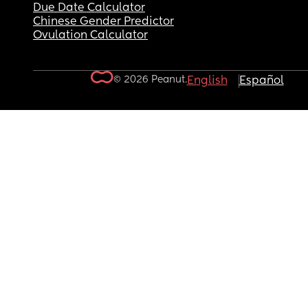
Due Date Calculator
Chinese Gender Predictor
Ovulation Calculator
© 2026 Peanut.
English
Español