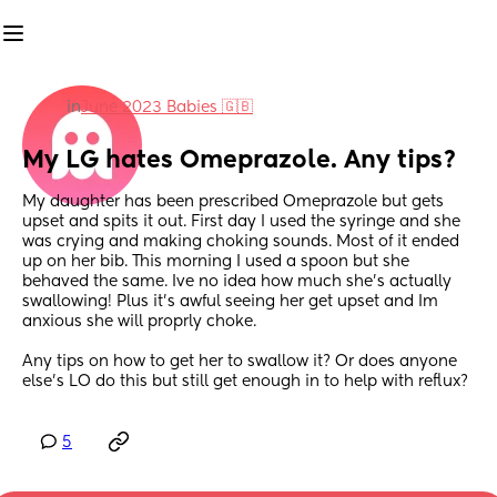
in
June 2023 Babies 🇬🇧
My LG hates Omeprazole. Any tips?
My daughter has been prescribed Omeprazole but gets 
upset and spits it out. First day I used the syringe and she 
was crying and making choking sounds. Most of it ended 
up on her bib. This morning I used a spoon but she 
behaved the same. Ive no idea how much she's actually 
swallowing! Plus it's awful seeing her get upset and Im 
anxious she will proprly choke. 
Any tips on how to get her to swallow it? Or does anyone 
else's LO do this but still get enough in to help with reflux?
5