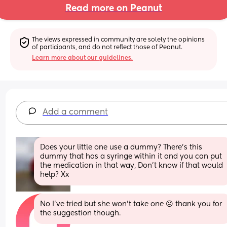
Read more on Peanut
The views expressed in community are solely the opinions 
of participants, and do not reflect those of Peanut.
Learn more about our guidelines.
Add a comment
Does your little one use a dummy? There’s this 
dummy that has a syringe within it and you can put 
the medication in that way, Don’t know if that would 
help? Xx
No I've tried but she won't take one ☹️ thank you for 
the suggestion though.