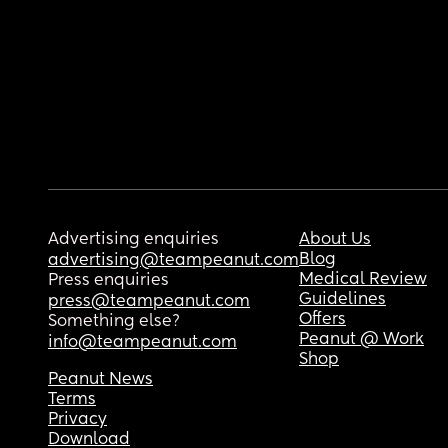
Advertising enquiries
About Us
Blog
advertising@teampeanut.com
Medical Review
Press enquiries
Guidelines
press@teampeanut.com
Offers
Something else?
Peanut @ Work
info@teampeanut.com
Shop
Peanut News
Terms
Privacy
Download