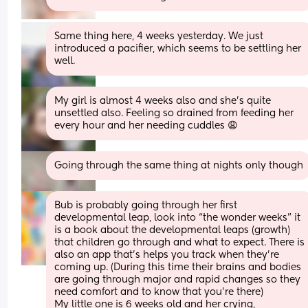
Same thing here, 4 weeks yesterday. We just 
introduced a pacifier, which seems to be settling her 
well.
My girl is almost 4 weeks also and she's quite 
unsettled also. Feeling so drained from feeding her 
every hour and her needing cuddles 😩
Going through the same thing at nights only though
Bub is probably going through her first 
developmental leap, look into “the wonder weeks” it 
is a book about the developmental leaps (growth) 
that children go through and what to expect. There is 
also an app that’s helps you track when they’re 
coming up. (During this time their brains and bodies 
are going through major and rapid changes so they 
need comfort and to know that you’re there) 
My little one is 6 weeks old and her crying, 