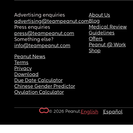
Advertising enquiries
About Us
Blog
advertising@teampeanut.com
Medical Review
Press enquiries
Guidelines
press@teampeanut.com
Offers
Something else?
Peanut @ Work
info@teampeanut.com
Shop
Peanut News
Terms
Privacy
Download
Due Date Calculator
Chinese Gender Predictor
Ovulation Calculator
© 2026 Peanut.
English
Español