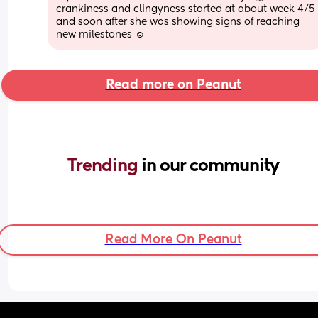
crankiness and clingyness started at about week 4/5 
and soon after she was showing signs of reaching 
new milestones ☺️
Read more on Peanut
Trending 
in our community
Read More On Peanut