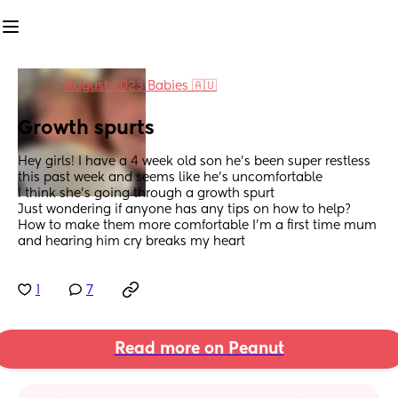
in
August 2023 Babies 🇦🇺
Growth spurts
Hey girls! I have a 4 week old son he’s been super restless 
this past week and seems like he’s uncomfortable 
I think she’s going through a growth spurt
Just wondering if anyone has any tips on how to help? 
How to make them more comfortable I’m a first time mum 
and hearing him cry breaks my heart
1
7
Read more on Peanut