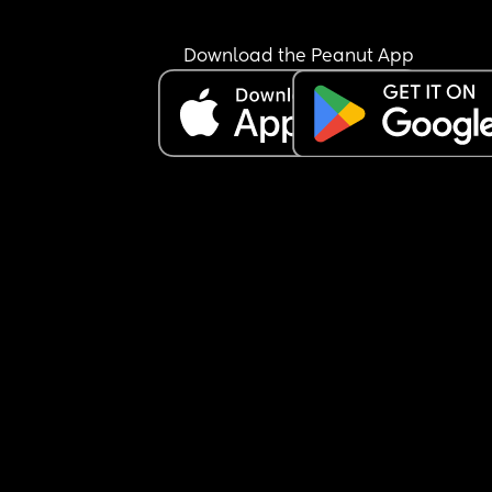
Download the Peanut App