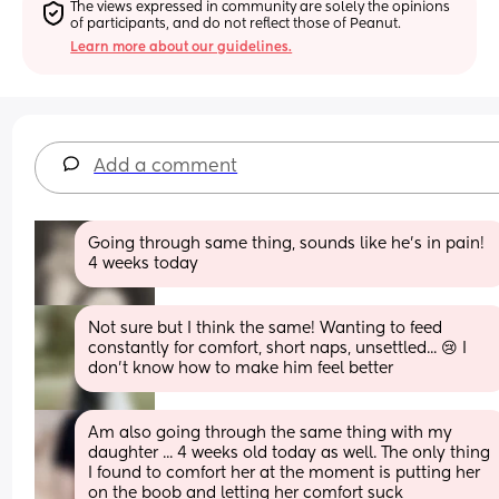
The views expressed in community are solely the opinions 
of participants, and do not reflect those of Peanut.
Learn more about our guidelines.
Add a comment
Going through same thing, sounds like he’s in pain! 
4 weeks today
Not sure but I think the same! Wanting to feed 
constantly for comfort, short naps, unsettled... 😢 I 
don't know how to make him feel better
Am also going through the same thing with my 
daughter ... 4 weeks old today as well. The only thing 
I found to comfort her at the moment is putting her 
on the boob and letting her comfort suck