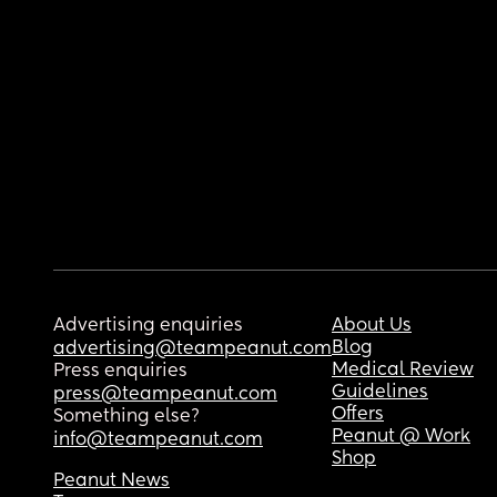
Advertising enquiries
About Us
Blog
advertising@teampeanut.com
Medical Review
Press enquiries
Guidelines
press@teampeanut.com
Offers
Something else?
Peanut @ Work
info@teampeanut.com
Shop
Peanut News