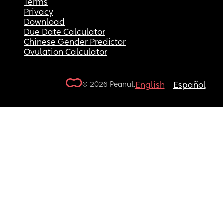
Terms
Privacy
Download
Due Date Calculator
Chinese Gender Predictor
Ovulation Calculator
© 2026 Peanut.
English
Español