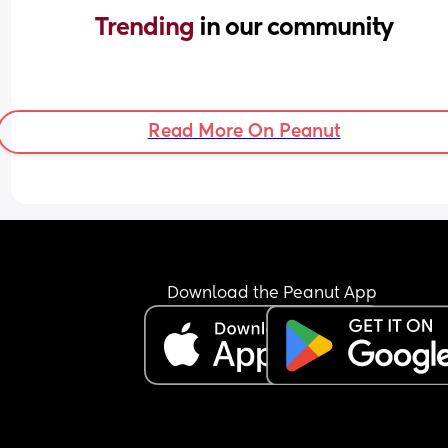
Trending 
in our community
Read More On Peanut
Download the Peanut App