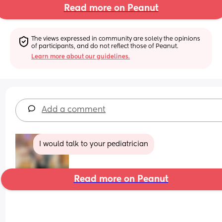
Read more on Peanut
The views expressed in community are solely the opinions 
of participants, and do not reflect those of Peanut.
Learn more about our guidelines.
Add a comment
I would talk to your pediatrician
Read more on Peanut