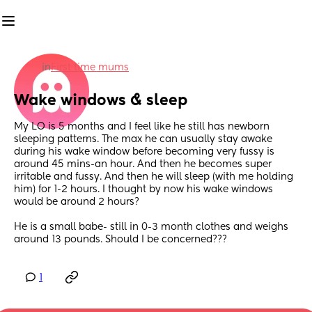
in
First time mums
Wake windows & sleep
My LO is 5 months and I feel like he still has newborn 
sleeping patterns. The max he can usually stay awake 
during his wake window before becoming very fussy is 
around 45 mins-an hour. And then he becomes super 
irritable and fussy. And then he will sleep (with me holding 
him) for 1-2 hours. I thought by now his wake windows 
would be around 2 hours?
He is a small babe- still in 0-3 month clothes and weighs 
around 13 pounds. Should I be concerned???
1