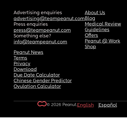
Advertising enquiries
About Us
Blog
advertising@teampeanut.com
Medical Review
Press enquiries
Guidelines
press@teampeanut.com
Offers
Something else?
Peanut @ Work
info@teampeanut.com
Shop
Peanut News
Terms
Privacy
Download
Due Date Calculator
Chinese Gender Predictor
Ovulation Calculator
© 2026 Peanut.
English
Español