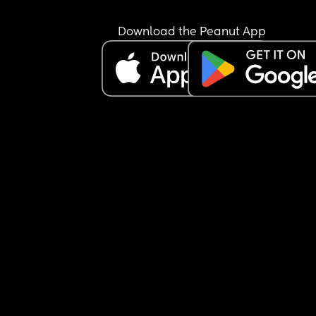
Download the Peanut App