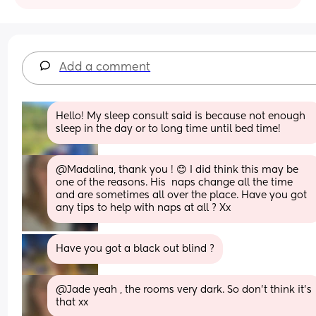
Add a comment
Hello! My sleep consult said is because not enough 
sleep in the day or to long time until bed time!
@Madalina, thank you ! 😊 I did think this may be 
one of the reasons. His  naps change all the time 
and are sometimes all over the place. Have you got 
any tips to help with naps at all ? Xx
Have you got a black out blind ?
@Jade yeah , the rooms very dark. So don't think it's 
that xx