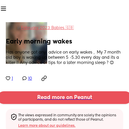
in
February 2023 Babies 🇬🇧
Early morning wakes
Has anyone got any  advice on early wakes ,  My 7 month 
old boy is waking up between 5 -5.30 every day and its a 
killer !! Any advice or tips for a later morning sleep ? 😊
1
10
Read more on Peanut
The views expressed in community are solely the opinions 
of participants, and do not reflect those of Peanut.
Learn more about our guidelines.