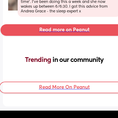
time’. I’ve been doing this a week and she now 
wakes up between 6/6:30. I got this advice from 
Andrea Grace - the sleep expert x
Read more on Peanut
Trending 
in our community
Read More On Peanut