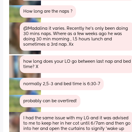
How long are the naps ?
@Madalina it varies. Recently he's only been doing 
30 mins naps. Where as a few weeks ago he was 
doing 30 min morning , 1.5 hours lunch and 
sometimes a 3rd nap. Xx
how long does your LO go between last nap and bed 
time? X
normally 2,5-3 and bed time is 6:30-7
probably can be overtired!
I had the same issue with my LG and it was advised 
to me to keep her in her cot until 6/7am and then go 
into her and open the curtains to signify ’wake up 