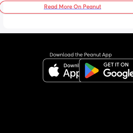
Read More On Peanut
Download the Peanut App