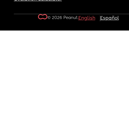
© 2026 Peanut.
English
Español