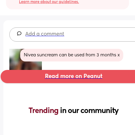
Learn more about our guidelines.
Add a comment
Nivea suncream can be used from 3 months x
Read more on Peanut
Trending 
in our community