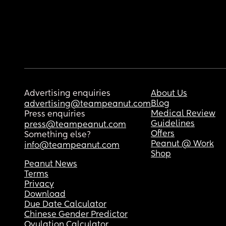
Advertising enquiries
About Us
Blog
advertising@teampeanut.com
Medical Review
Press enquiries
Guidelines
press@teampeanut.com
Offers
Something else?
Peanut @ Work
info@teampeanut.com
Shop
Peanut News
Terms
Privacy
Download
Due Date Calculator
Chinese Gender Predictor
Ovulation Calculator