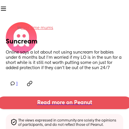
in
First time mums
Suncream
Online says a lot about not using suncream for babies 
under 6 months but I’m worried if my LO is in the sun for a 
short while is it still not worth putting some on just for 
added protection if they can’t be out of the sun 24/7
1
Read more on Peanut
The views expressed in community are solely the opinions 
of participants, and do not reflect those of Peanut.