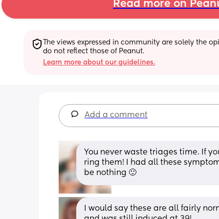
Read more on Pean
The views expressed in community are solely the opin
do not reflect those of Peanut.
Learn more about our guidelines.
Add a comment
You never waste triages time. If yo
ring them! I had all these symptom
be nothing 🙂
I would say these are all fairly nor
and was still induced at 39!