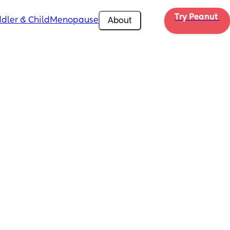
Try Peanut 
dler & Child
Menopause
About