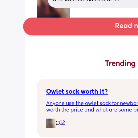
Read m
Trending 
Owlet sock worth it?
Anyone use the owlet sock for newborn?
worth the price and what are some pro
cons?
12