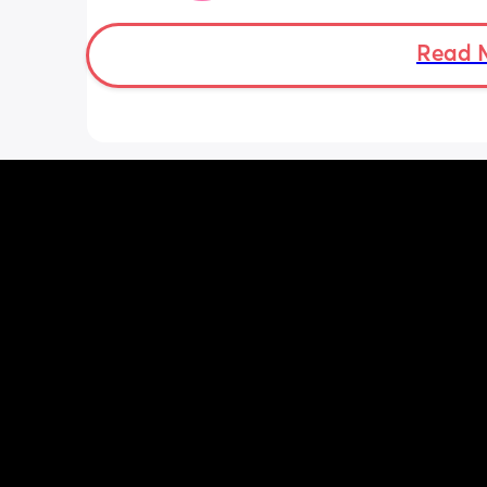
can be off. But I have photos! And she 
chunk. This is so unpredictable. How do
put my faith forward and trust in God
Read 
how do I let go of this anxiety? I am d
fine and then boom it hits me and I wa
ball my eyes out. I am trying to treat 
and do little things but driving or doi
anything is so hard now and I’m so h
uncomfortable …I’m at my breaking p