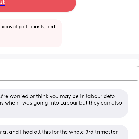
ut
ions of participants, and 
u’re worried or think you may be in labour defo 
s when I was going into Labour but they can also 
mal and I had all this for the whole 3rd trimester 