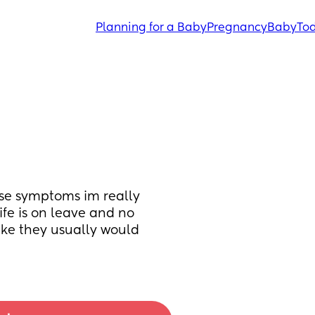
Planning for a Baby
Pregnancy
Baby
Tod
se symptoms im really 
fe is on leave and no 
ke they usually would 