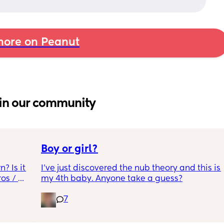
ore on Peanut
in our community
Boy or girl?
 Is it 
I’ve just discovered the nub theory and this is 
s / 
my 4th baby. Anyone take a guess?
7