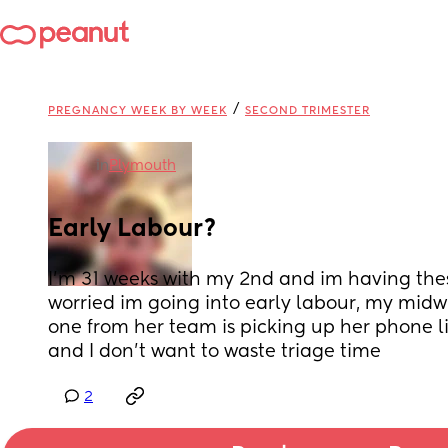
/
PREGNANCY WEEK BY WEEK
SECOND TRIMESTER
in
Plymouth
Early Labour?
I’m 31 weeks with my 2nd and im having the
worried im going into early labour, my midwi
one from her team is picking up her phone li
and I don’t want to waste triage time
2