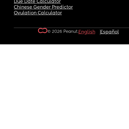
Due Date Calculator
Chinese Gender Predictor
Ovulation Calculator
© 2026 Peanut.
English
Español