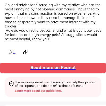
Oh, and advise for discussing with my relative who has the 
most annoying by not obeying commands. I have tried to 
explain that my sons reaction is based on experience. And 
how as the pet owner, they need to manage their pet if 
they so desperately want to have them interact with my 
toddler
 How do you direct a pet owner and what is available ideas 
for toddlers and high energy pets? All suggestions would 
be most helpful, Thank you!
3
Read more on Peanut
The views expressed in community are solely the opinions 
of participants, and do not reflect those of Peanut.
Learn more about our guidelines.