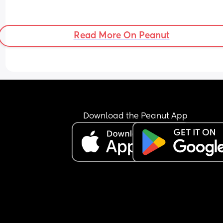
Read More On Peanut
Download the Peanut App