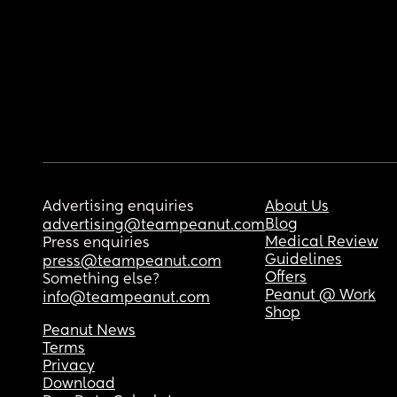
Advertising enquiries
About Us
Blog
advertising@teampeanut.com
Medical Review
Press enquiries
Guidelines
press@teampeanut.com
Offers
Something else?
Peanut @ Work
info@teampeanut.com
Shop
Peanut News
Terms
Privacy
Download