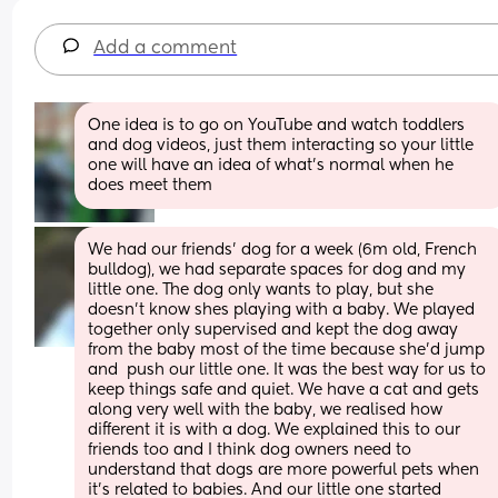
Add a comment
One idea is to go on YouTube and watch toddlers 
and dog videos, just them interacting so your little 
one will have an idea of what’s normal when he 
does meet them
We had our friends’ dog for a week (6m old, French 
bulldog), we had separate spaces for dog and my 
little one. The dog only wants to play, but she 
doesn’t know shes playing with a baby. We played 
together only supervised and kept the dog away 
from the baby most of the time because she’d jump 
and  push our little one. It was the best way for us to 
keep things safe and quiet. We have a cat and gets 
along very well with the baby, we realised how 
different it is with a dog. We explained this to our 
friends too and I think dog owners need to 
understand that dogs are more powerful pets when 
it’s related to babies. And our little one started 