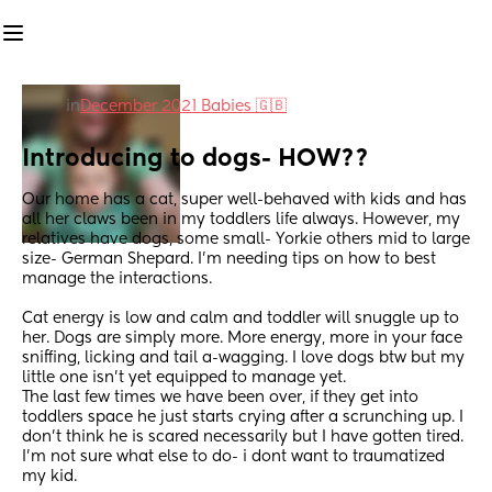
in
December 2021 Babies 🇬🇧
Introducing to dogs- HOW??
Our home has a cat, super well-behaved with kids and has 
all her claws been in my toddlers life always. However, my 
relatives have dogs, some small- Yorkie others mid to large 
size- German Shepard. I'm needing tips on how to best 
manage the interactions. 
Cat energy is low and calm and toddler will snuggle up to 
her. Dogs are simply more. More energy, more in your face 
sniffing, licking and tail a-wagging. I love dogs btw but my 
little one isn't yet equipped to manage yet. 
The last few times we have been over, if they get into 
toddlers space he just starts crying after a scrunching up. I 
don't think he is scared necessarily but I have gotten tired. 
I'm not sure what else to do- i dont want to traumatized 
my kid. 