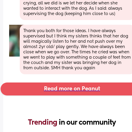
crying, all we did is we let her decide when she 
wanted to interact with the dog. As I said: always 
supervising the dog (keeping him close to us)
Thank you both for those ideas. I have always 
supervised but I think my sisters thinks that her dog 
will magically listen to her and not push over my 
almost 2yr old/ play gently. We have always been 
close when we go over. The times he cried was when 
we went to play with something a couple of feet from 
the couch and my sister was bringing her dog in 
from outside. SMH thank you again
Read more on Peanut
Trending 
in our community