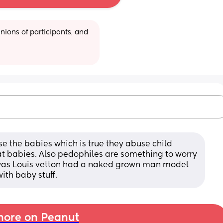
ions of participants, and 
use the babies which is true they abuse child 
 at babies. Also pedophiles are something to worry 
was Louis vetton had a naked grown man model 
ith baby stuff.
ore on Peanut