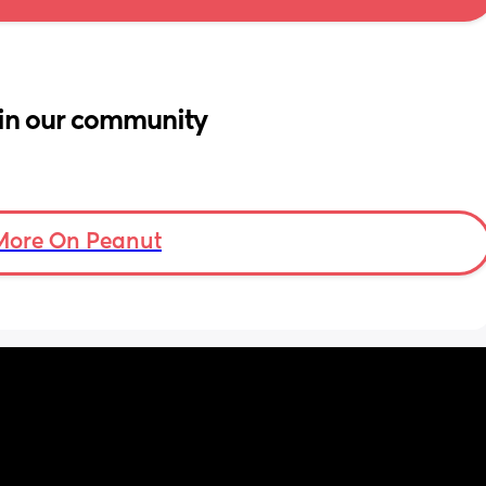
in our community
More On Peanut