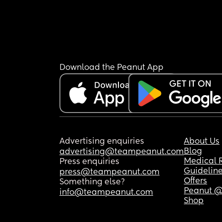
Download the Peanut App
Advertising enquiries
About Us
Blog
advertising@teampeanut.com
Medical 
Press enquiries
Guidelin
press@teampeanut.com
Offers
Something else?
Peanut @
info@teampeanut.com
Shop