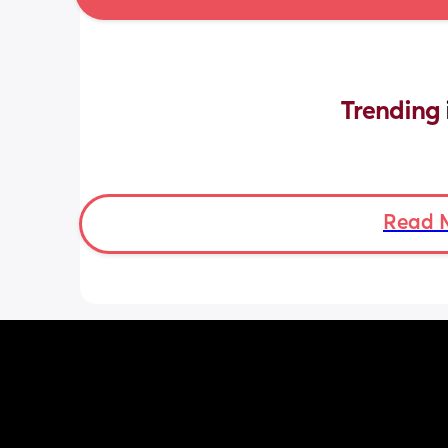
Trending 
Read 