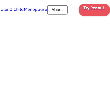
Try Peanut 
dler & Child
Menopause
About