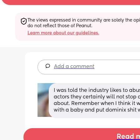
The views expressed in community are solely the opin
do not reflect those of Peanut.
Learn more about our guidelines.
Add a comment
I was told the industry likes to ab
actors they certainly will not stop
about. Remember when I think it 
with a baby and put dominix shit w
Read m