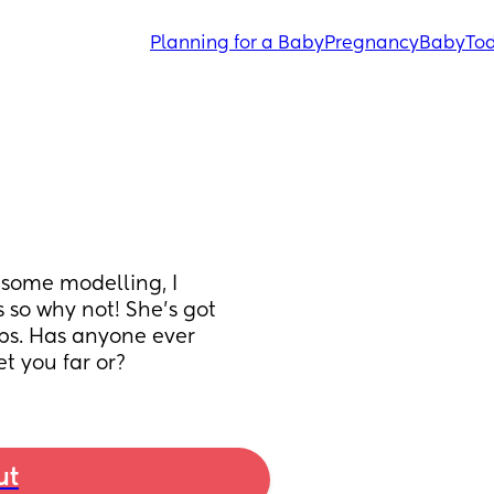
Planning for a Baby
Pregnancy
Baby
Tod
 some modelling, I 
 so why not! She’s got 
ips. Has anyone ever 
et you far or?
ut