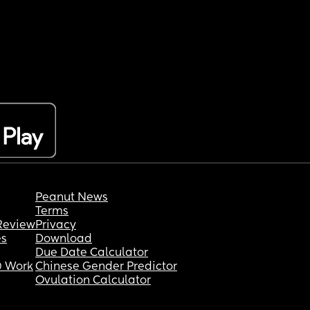
Peanut News
Terms
Review
Privacy
es
Download
Due Date Calculator
 Work
Chinese Gender Predictor
Ovulation Calculator