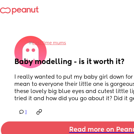
in
First time mums
Baby modelling - is it worth it?
I really wanted to put my baby girl down for
mean to everyone their little one is gorgeous
these lovely big blue eyes and cutest little l
tried it and how did you go about it? Did it g
1
Read more on Pean