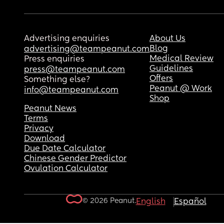
Advertising enquiries
About Us
Blog
advertising@teampeanut.com
Medical Review
Press enquiries
Guidelines
press@teampeanut.com
Offers
Something else?
Peanut @ Work
info@teampeanut.com
Shop
Peanut News
Terms
Privacy
Download
Due Date Calculator
Chinese Gender Predictor
Ovulation Calculator
© 2026 Peanut.
English
Español