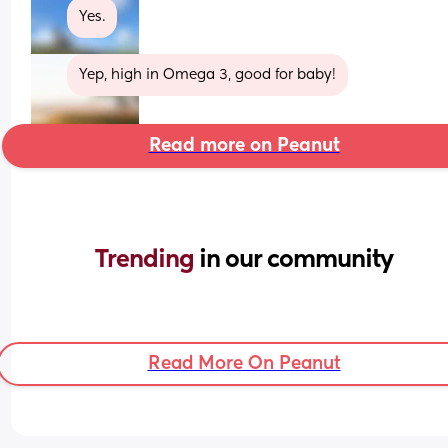
Yes.
Yep, high in Omega 3, good for baby!
Read more on Peanut
Trending 
in our community
Read More On Peanut