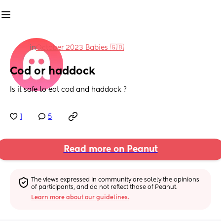
in
October 2023 Babies 🇬🇧
Cod or haddock
Is it safe to eat cod and haddock ?
1
5
Read more on Peanut
The views expressed in community are solely the opinions 
of participants, and do not reflect those of Peanut.
Learn more about our guidelines.