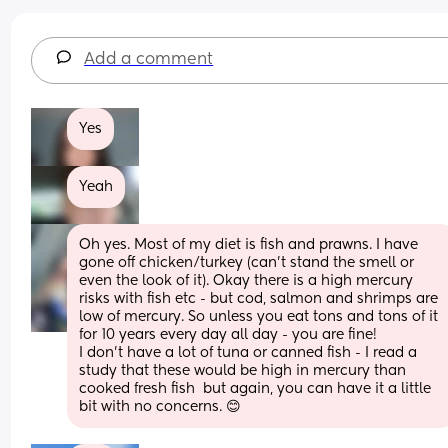
Add a comment
Yes
Yeah
Oh yes. Most of my diet is fish and prawns. I have 
gone off chicken/turkey (can’t stand the smell or 
even the look of it). Okay there is a high mercury 
risks with fish etc - but cod, salmon and shrimps are 
low of mercury. So unless you eat tons and tons of it 
for 10 years every day all day - you are fine! 
I don’t have a lot of tuna or canned fish - I read a 
study that these would be high in mercury than 
cooked fresh fish  but again, you can have it a little 
bit with no concerns. 😊