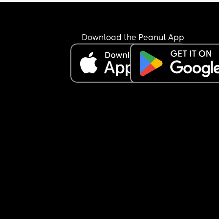
Download the Peanut App