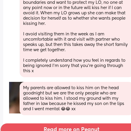
boundaries and want to protect my LO, no one at 
any point now or in the future will kiss her if I can 
avoid it. When my LO grows up she can make that 
decision for herself as to whether she wants people 
kissing her. 
I avoid visiting them in the week as I am 
uncomfortable with it and visit with partner who 
speaks up, but then this takes away the short family 
time we get together. 
I completely understand how you feel in regards to 
being ignored I’m sorry that you’re going through 
this x
My parents are allowed to kiss him on the head 
goodnight but we are the only people who are 
allowed to kiss him. I stood my ground with my 
father in law because he kissed my son on the lips 
and I went mental 😂😂 xx
Read more on Peanut