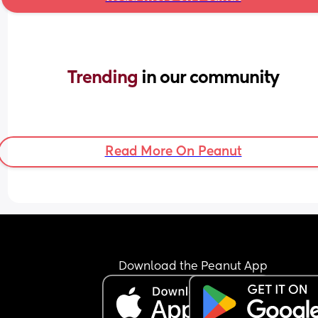
Trending 
in our community
Read More On Peanut
Download the Peanut App