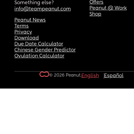
Offers
Something else?
Peanut @ Work
info@teampeanut.com
Shop
Peanut News
Terms
Privacy
Download
Due Date Calculator
Chinese Gender Predictor
Ovulation Calculator
© 2026 Peanut.
English
Español