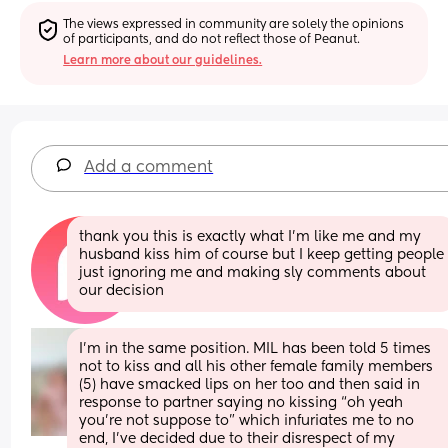
The views expressed in community are solely the opinions 
of participants, and do not reflect those of Peanut.
Learn more about our guidelines.
Add a comment
thank you this is exactly what I’m like me and my 
husband kiss him of course but I keep getting people 
just ignoring me and making sly comments about 
our decision
I’m in the same position. MIL has been told 5 times 
not to kiss and all his other female family members 
(5) have smacked lips on her too and then said in 
response to partner saying no kissing “oh yeah 
you’re not suppose to” which infuriates me to no 
end, I’ve decided due to their disrespect of my 