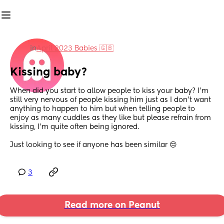
in
April 2023 Babies 🇬🇧
Kissing baby?
When did you start to allow people to kiss your baby? I’m 
still very nervous of people kissing him just as I don’t want 
anything to happen to him but when telling people to 
enjoy as many cuddles as they like but please refrain from 
kissing, I’m quite often being ignored.
Just looking to see if anyone has been similar 😔
3
Read more on Peanut