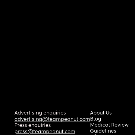
Advertising enquiries
About Us
Blog
advertising@teampeanut.com
Medical Review
Press enquiries
Guidelines
press@teampeanut.com