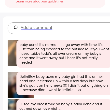
Learn more about our guidelines.
Add a comment
baby acne! it’s normal! it’ll go away with time it’s 
just from being exposed to the outside lol if you want 
i used tubby todd’s all over cream on my baby’s 
acne and it went away but i hear it’s not really 
needed
Definitley baby acne my baby girl had this on her 
head and it cleared up within a few days but now 
she’s got it on her cheeks 🙈 I didn’t put anything on 
it because didn’t want to irritate it xx
I used my breastmilk on baby’s baby acne and it 
calmed down overnight.