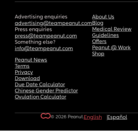
Advertising enquiries
About Us
Blog
advertising@teampeanut.com
Medical Review
Press enquiries
Guidelines
press@teampeanut.com
Offers
Something else?
Peanut @ Work
info@teampeanut.com
Shop
Peanut News
Terms
Privacy
Download
Due Date Calculator
Chinese Gender Predictor
Ovulation Calculator
© 2026 Peanut.
English
Español