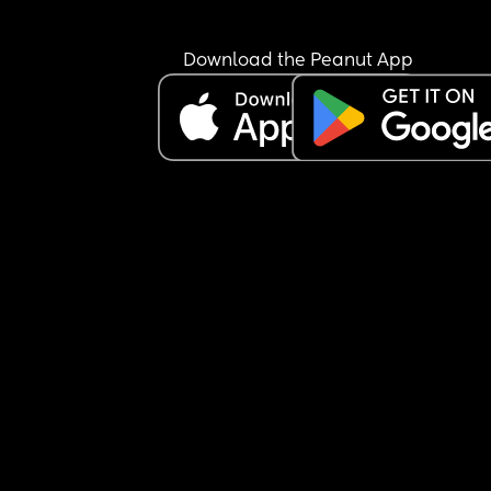
Download the Peanut App