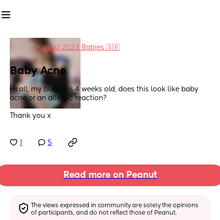
in
August 2023 Babies 🇬🇧
Baby Acne
Hi all, my bubba is 4 weeks old, does this look like baby 
acne or an allergic reaction? 
Thank you x
1
5
Read more on Peanut
The views expressed in community are solely the opinions 
of participants, and do not reflect those of Peanut.