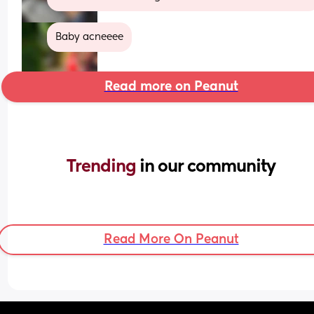
Baby acneeee
Read more on Peanut
Trending 
in our community
Read More On Peanut