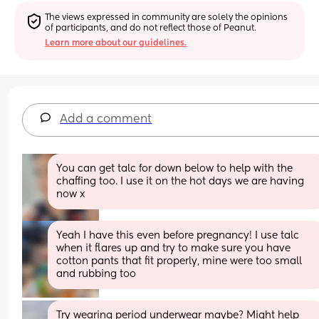
The views expressed in community are solely the opinions 
of participants, and do not reflect those of Peanut.
Learn more about our guidelines.
Add a comment
You can get talc for down below to help with the 
chaffing too. I use it on the hot days we are having 
now x
Yeah I have this even before pregnancy! I use talc 
when it flares up and try to make sure you have 
cotton pants that fit properly, mine were too small 
and rubbing too
Try wearing period underwear maybe? Might help 