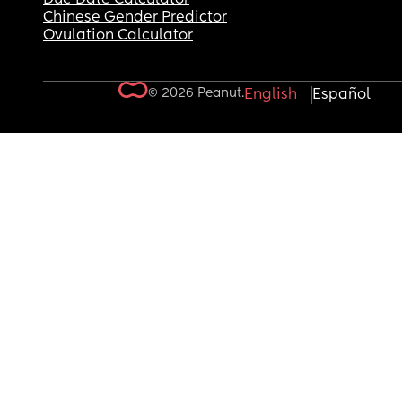
Chinese Gender Predictor
Ovulation Calculator
© 2026 Peanut.
English
Español