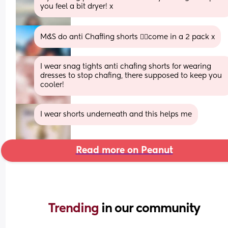
you feel a bit dryer! x
M&S do anti Chaffing shorts 👌🏼come in a 2 pack x
I wear snag tights anti chafing shorts for wearing 
dresses to stop chafing, there supposed to keep you 
cooler!
I wear shorts underneath and this helps me
Read more on Peanut
Trending 
in our community