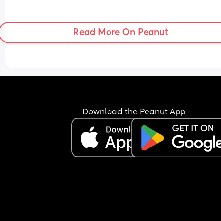
Read More On Peanut
Download the Peanut App