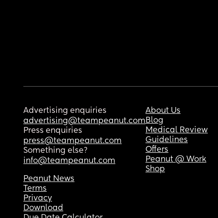
Advertising enquiries
About Us
Blog
advertising@teampeanut.com
Medical Review
Press enquiries
Guidelines
press@teampeanut.com
Offers
Something else?
Peanut @ Work
info@teampeanut.com
Shop
Peanut News
Terms
Privacy
Download
Due Date Calculator