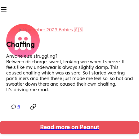
in
November 2023 Babies 🇬🇧
Chaffing
Anyone else struggling? 
Between discharge, sweat, leaking wee when I sneeze. It 
feels like my underwear is always slightly damp. This 
caused chaffing which was as sore. So I started wearing 
pantiliners and then these just made me feel so, so hot and 
sweatier down there and caused their own chaffing. 
It's driving me mad.
6
Read more on Peanut