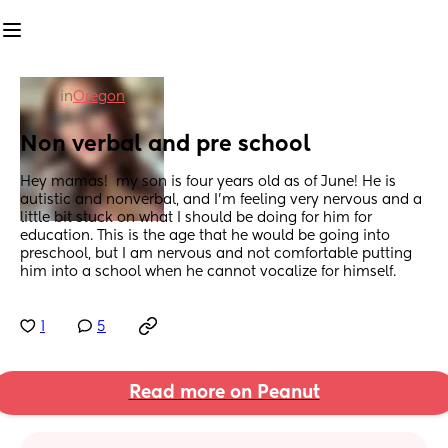
in
Oregon
Non verbal and pre school
Hey mamas!  my son is four years old as of June! He is 
autistic and nonverbal, and I’m feeling very nervous and a 
little bit stuck on what I should be doing for him for 
education. This is the age that he would be going into 
preschool, but I am nervous and not comfortable putting 
him into a school when he cannot vocalize for himself.
1
5
Read more on Peanut