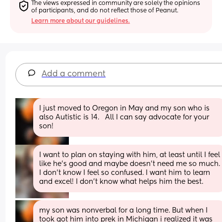
The views expressed in community are solely the opinions 
of participants, and do not reflect those of Peanut.
Learn more about our guidelines.
Add a comment
I just moved to Oregon in May and my son who is 
also Autistic is 14.   All I can say advocate for your 
son!
I want to plan on staying with him, at least until I feel 
like he’s good and maybe doesn’t need me so much. 
I don’t know I feel so confused. I want him to learn 
and excel! I don’t know what helps him the best.
my son was nonverbal for a long time. But when I 
took got him into prek in Michigan i realized it was 