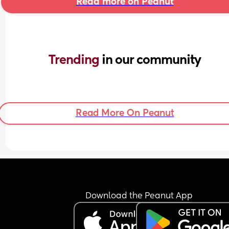
Read more on Peanut
Trending 
in our community
Read More On Peanut
Download the Peanut App