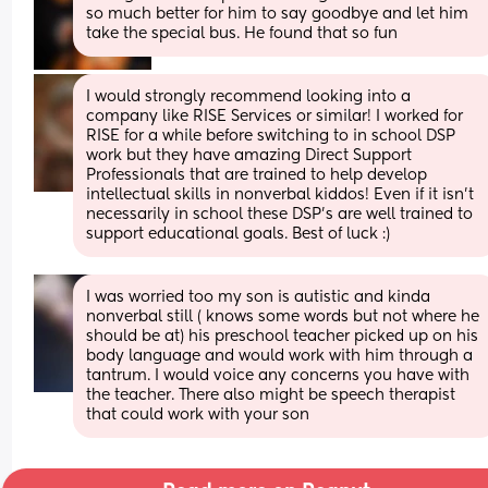
so much better for him to say goodbye and let him 
take the special bus. He found that so fun
I would strongly recommend looking into a 
company like RISE Services or similar! I worked for 
RISE for a while before switching to in school DSP 
work but they have amazing Direct Support 
Professionals that are trained to help develop 
intellectual skills in nonverbal kiddos! Even if it isn’t 
necessarily in school these DSP’s are well trained to 
support educational goals. Best of luck :)
I was worried too my son is autistic and kinda 
nonverbal still ( knows some words but not where he 
should be at) his preschool teacher picked up on his 
body language and would work with him through a 
tantrum. I would voice any concerns you have with 
the teacher. There also might be speech therapist 
that could work with your son