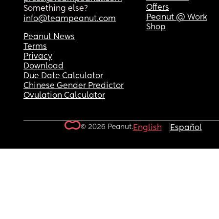
Offers
Something else?
Peanut @ Work
info@teampeanut.com
Shop
Peanut News
Terms
Privacy
Download
Due Date Calculator
Chinese Gender Predictor
Ovulation Calculator
© 2026 Peanut.
English
Español