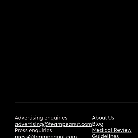
Advertising enquiries
About Us
Blog
advertising@teampeanut.com
Medical Review
Press enquiries
Guidelines
press@teampeanut.com