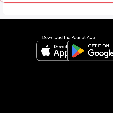
Download the Peanut App