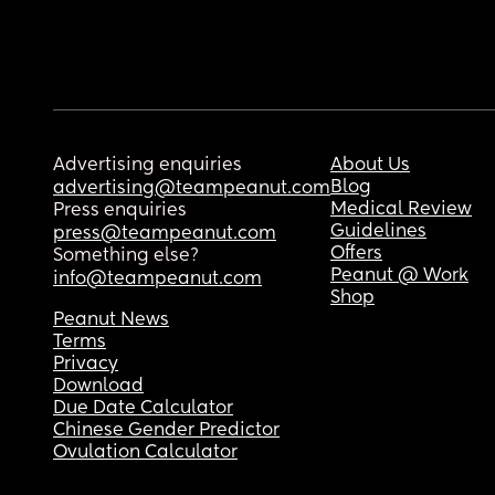
Advertising enquiries
About Us
Blog
advertising@teampeanut.com
Medical Review
Press enquiries
Guidelines
press@teampeanut.com
Offers
Something else?
Peanut @ Work
info@teampeanut.com
Shop
Peanut News
Terms
Privacy
Download
Due Date Calculator
Chinese Gender Predictor
Ovulation Calculator