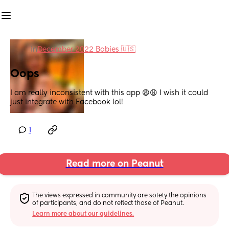
in
December 2022 Babies 🇺🇸
Oops
I am really inconsistent with this app 😩😩 I wish it could 
just integrate with Facebook lol!
1
Read more on Peanut
The views expressed in community are solely the opinions 
of participants, and do not reflect those of Peanut.
Learn more about our guidelines.