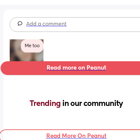
Add a comment
Me too
Read more on Peanut
Trending 
in our community
Read More On Peanut