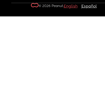
© 2026 Peanut.
English
Español