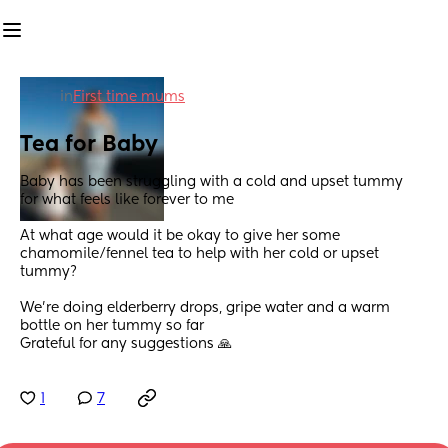
in
First time mums
Tea for Baby
Baby has been struggling with a cold and upset tummy  
for what feels like forever to me
At what age would it be okay to give her some 
chamomile/fennel tea to help with her cold or upset 
tummy?
We’re doing elderberry drops, gripe water and a warm 
bottle on her tummy so far 
Grateful for any suggestions 🙏
1
7