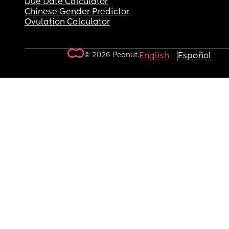
Due Date Calculator
Chinese Gender Predictor
Ovulation Calculator
© 2026 Peanut.
English
Español