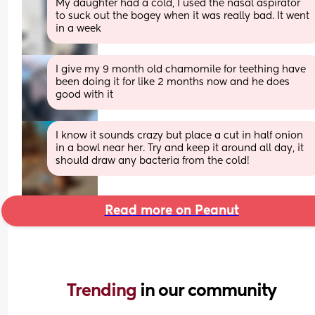
My daughter had a cold, I used the nasal aspirator 
to suck out the bogey when it was really bad. It went 
in a week
I give my 9 month old chamomile for teething have 
been doing it for like 2 months now and he does 
good with it
I know it sounds crazy but place a cut in half onion  
in a bowl near her. Try and keep it around all day, it 
should draw any bacteria from the cold!
Read more on Peanut
Trending 
in our community