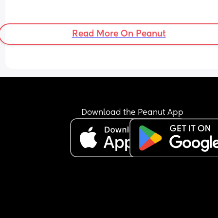
Read More On Peanut
Download the Peanut App