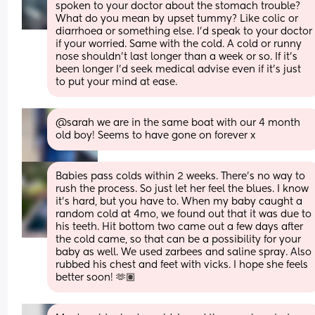
spoken to your doctor about the stomach trouble? 
What do you mean by upset tummy? Like colic or 
diarrhoea or something else. I’d speak to your doctor 
if your worried. Same with the cold. A cold or runny 
nose shouldn’t last longer than a week or so. If it’s 
been longer I’d seek medical advise even if it’s just 
to put your mind at ease.
@sarah we are in the same boat with our 4 month 
old boy! Seems to have gone on forever x
Babies pass colds within 2 weeks. There’s no way to 
rush the process. So just let her feel the blues. I know 
it’s hard, but you have to. When my baby caught a 
random cold at 4mo, we found out that it was due to 
his teeth. Hit bottom two came out a few days after 
the cold came, so that can be a possibility for your 
baby as well. We used zarbees and saline spray. Also 
rubbed his chest and feet with vicks. I hope she feels 
better soon! 🫶🏽