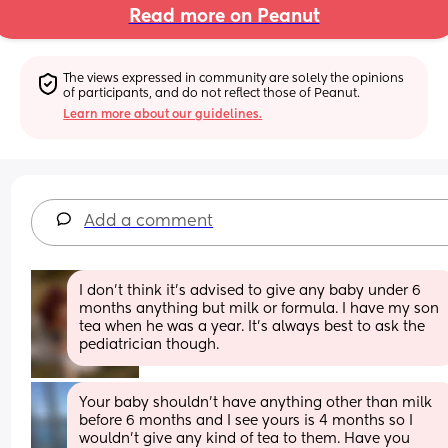
Read more on Peanut
The views expressed in community are solely the opinions 
of participants, and do not reflect those of Peanut.
Learn more about our guidelines.
Add a comment
I don’t think it’s advised to give any baby under 6 
months anything but milk or formula. I have my son 
tea when he was a year. It’s always best to ask the 
pediatrician though.
Your baby shouldn’t have anything other than milk 
before 6 months and I see yours is 4 months so I 
wouldn’t give any kind of tea to them. Have you 