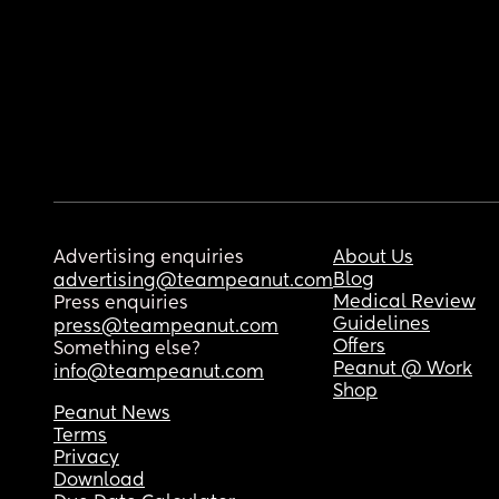
Advertising enquiries
About Us
Blog
advertising@teampeanut.com
Medical Review
Press enquiries
Guidelines
press@teampeanut.com
Offers
Something else?
Peanut @ Work
info@teampeanut.com
Shop
Peanut News
Terms
Privacy
Download