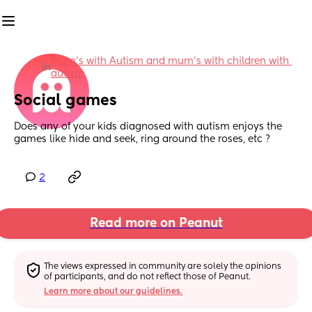
Mum's with Autism and mum's with children with 
in
autism
Social games
Does any of your kids diagnosed with autism enjoys the 
games like hide and seek, ring around the roses, etc ?
2
Read more on Peanut
The views expressed in community are solely the opinions 
of participants, and do not reflect those of Peanut.
Learn more about our guidelines.