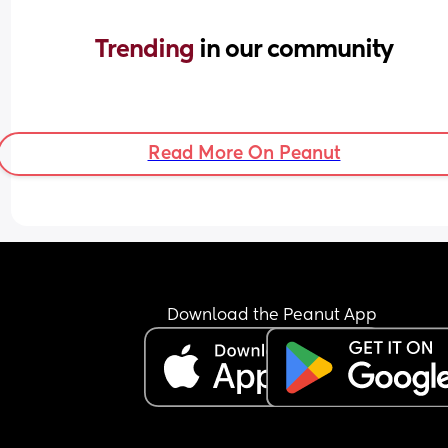
Trending 
in our community
Read More On Peanut
Download the Peanut App