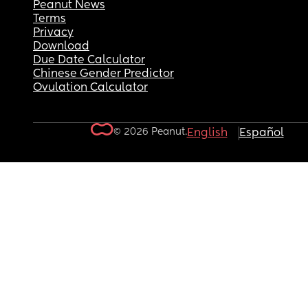
Peanut News
Terms
Privacy
Download
Due Date Calculator
Chinese Gender Predictor
Ovulation Calculator
© 2026 Peanut.
English
Español