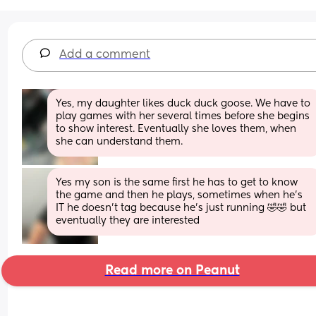
Add a comment
Yes, my daughter likes duck duck goose. We have to 
play games with her several times before she begins 
to show interest. Eventually she loves them, when 
she can understand them.
Yes my son is the same first he has to get to know 
the game and then he plays, sometimes when he’s 
IT he doesn’t tag because he’s just running 🤣🤣 but 
eventually they are interested
Read more on Peanut