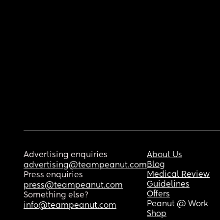
Advertising enquiries
About Us
Blog
advertising@teampeanut.com
Medical Review
Press enquiries
Guidelines
press@teampeanut.com
Offers
Something else?
Peanut @ Work
info@teampeanut.com
Shop