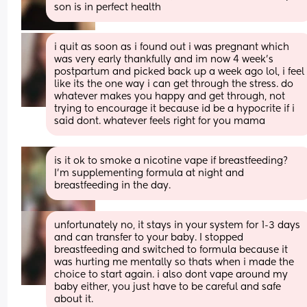
son is in perfect health
i quit as soon as i found out i was pregnant which 
was very early thankfully and im now 4 week’s 
postpartum and picked back up a week ago lol, i feel 
like its the one way i can get through the stress. do 
whatever makes you happy and get through, not 
trying to encourage it because id be a hypocrite if i 
said dont. whatever feels right for you mama
is it ok to smoke a nicotine vape if breastfeeding? 
I’m supplementing formula at night and 
breastfeeding in the day.
unfortunately no, it stays in your system for 1-3 days 
and can transfer to your baby. I stopped 
breastfeeding and switched to formula because it 
was hurting me mentally so thats when i made the 
choice to start again. i also dont vape around my 
baby either, you just have to be careful and safe 
about it.