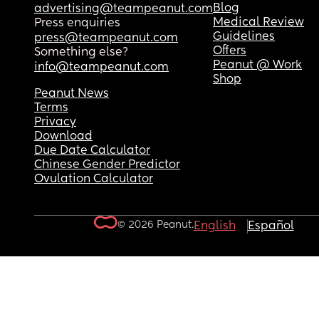
Blog
advertising@teampeanut.com
Medical Review
Press enquiries
Guidelines
press@teampeanut.com
Offers
Something else?
Peanut @ Work
info@teampeanut.com
Shop
Peanut News
Terms
Privacy
Download
Due Date Calculator
Chinese Gender Predictor
Ovulation Calculator
© 2026 Peanut.
English
Español