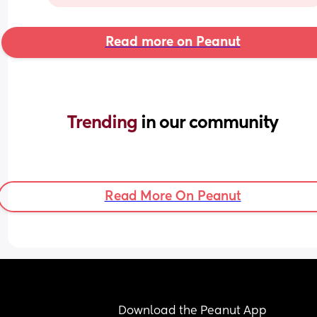
Read more on Peanut
Trending 
in our community
Read More On Peanut
Download the Peanut App