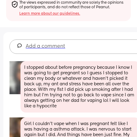
The views expressed in community are solely the opinions 
of participants, and do not reflect those of Peanut.
Learn more about our guidelines.
Add a comment
I stopped about before pregnancy because I know I 
was going to get pregnant so I guess I stopped to 
clean my body or whatever and haven’t picked it 
back up, my ant and stress have been all over the 
place. With my fist I did pick up smoking after I had 
him but I’m trying not to go back to vape since I am 
always getting on her dad for vaping lol I will look 
like a hypocrite
Girl I couldn’t vape when I was pregnant felt like I 
was having a asthma attack. I was nervous to start 
again but I did. And things have been just fine. My 