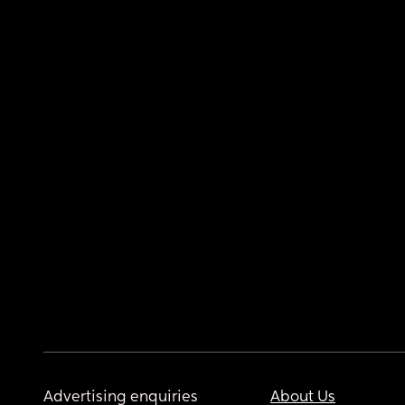
Advertising enquiries
About Us