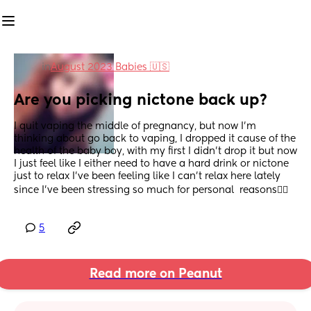
in
August 2023 Babies 🇺🇸
Are you picking nictone back up?
I quit vaping the middle of pregnancy, but now I'm 
thinking about go back to vaping, I dropped it cause of the 
health of the baby boy, with my first I didn't drop it but now 
I just feel like I either need to have a hard drink or nictone 
just to relax I've been feeling like I can't relax here lately  
since I've been stressing so much for personal  reasons😮‍💨
5
Read more on Peanut