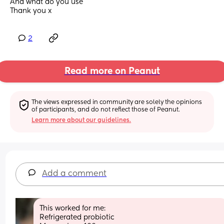
And what do you use 
Thank you x
2
Read more on Peanut
The views expressed in community are solely the opinions 
of participants, and do not reflect those of Peanut.
Learn more about our guidelines.
Add a comment
This worked for me: 
Refrigerated probiotic 