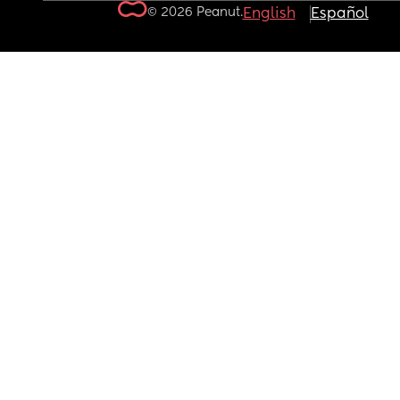
© 2026 Peanut.
English
Español