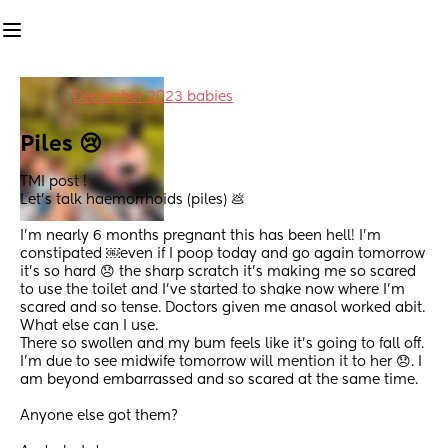
in
December 2023 babies
Piles 😢
TMI post !  
Let’s talk haemorrhoids (piles) 💩 
I’m nearly 6 months pregnant this has been hell! I’m 
constipated ￼even if I poop today and go again tomorrow 
it’s so hard 😞 the sharp scratch it’s making me so scared 
to use the toilet and I’ve started to shake now where I’m 
scared and so tense. Doctors given me anasol worked abit. 
What else can I use. 
There so swollen and my bum feels like it’s going to fall off. 
I’m due to see midwife tomorrow will mention it to her 😞. I 
am beyond embarrassed and so scared at the same time. 
Anyone else got them?