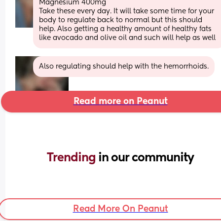
Magnesium 400mg 
Take these every day. It will take some time for your 
body to regulate back to normal but this should 
help. Also getting a healthy amount of healthy fats 
like avocado and olive oil and such will help as well
Also regulating should help with the hemorrhoids.
Read more on Peanut
Trending 
in our community
Read More On Peanut