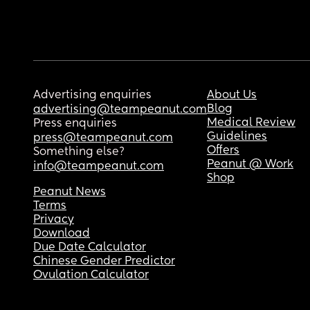
Advertising enquiries
About Us
Blog
advertising@teampeanut.com
Medical Review
Press enquiries
Guidelines
press@teampeanut.com
Offers
Something else?
Peanut @ Work
info@teampeanut.com
Shop
Peanut News
Terms
Privacy
Download
Due Date Calculator
Chinese Gender Predictor
Ovulation Calculator