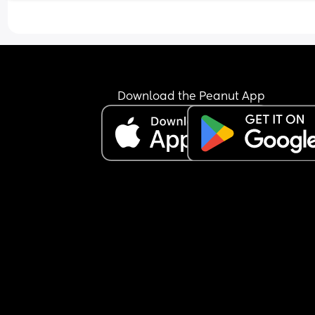
Download the Peanut App