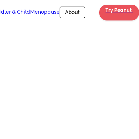
Try Peanut 
dler & Child
Menopause
About