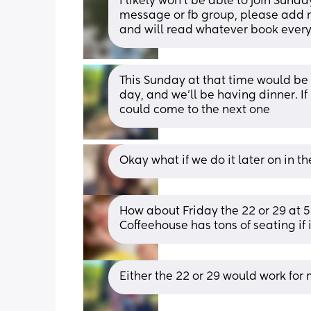
I likely won’t be able to join Sunda
message or fb group, please add me
and will read whatever book ever
This Sunday at that time would be 
day, and we'll be having dinner. If i
could come to the next one
Okay what if we do it later on in 
How about Friday the 22 or 29 at
Coffeehouse has tons of seating if 
Either the 22 or 29 would work for 