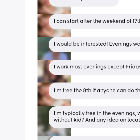
I can start after the weekend of 17t
I would be interested! Evenings wo
I work most evenings except Frida
I’m free the 8th if anyone can do th
I’m typically free in the evenings,
without kid? And any idea on loca