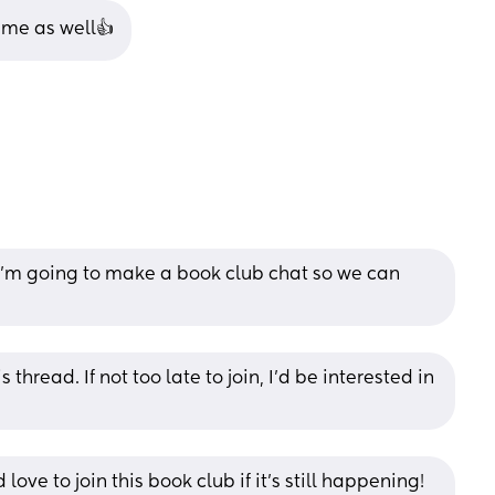
r me as well👍
’m going to make a book club chat so we can 
 thread. If not too late to join, I'd be interested in 
love to join this book club if it’s still happening! 