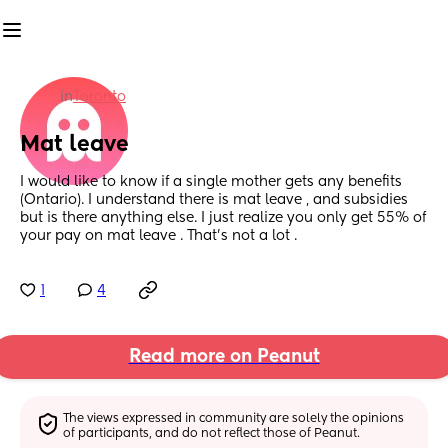
in
Toronto
Mat leave
I would like to know if a single mother gets any benefits 
(Ontario). I understand there is mat leave , and subsidies 
but is there anything else. I just realize you only get 55% of 
your pay on mat leave . That’s not a lot .
1
4
Read more on Peanut
The views expressed in community are solely the opinions 
of participants, and do not reflect those of Peanut.