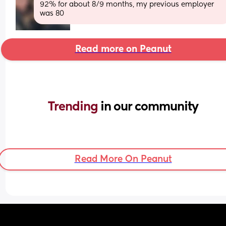
92% for about 8/9 months, my previous employer 
was 80
Read more on Peanut
Trending 
in our community
Read More On Peanut