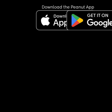
Download the Peanut App