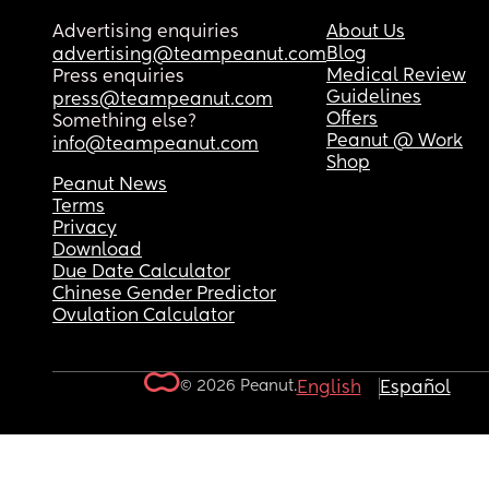
Advertising enquiries
About Us
Blog
advertising@teampeanut.com
Medical Review
Press enquiries
Guidelines
press@teampeanut.com
Offers
Something else?
Peanut @ Work
info@teampeanut.com
Shop
Peanut News
Terms
Privacy
Download
Due Date Calculator
Chinese Gender Predictor
Ovulation Calculator
© 2026 Peanut.
English
Español