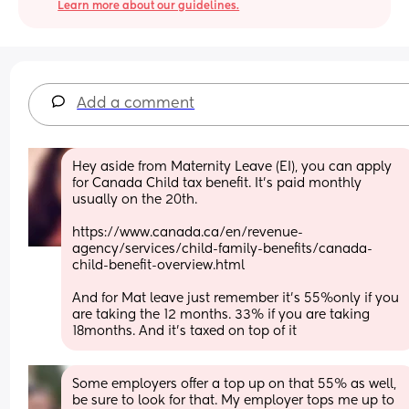
Learn more about our guidelines.
Add a comment
Hey aside from Maternity Leave (EI), you can apply 
for Canada Child tax benefit. It’s paid monthly 
usually on the 20th.
https://www.canada.ca/en/revenue-
agency/services/child-family-benefits/canada-
child-benefit-overview.html
And for Mat leave just remember it’s 55%only if you 
are taking the 12 months. 33% if you are taking 
18months. And it’s taxed on top of it
Some employers offer a top up on that 55% as well, 
be sure to look for that. My employer tops me up to 