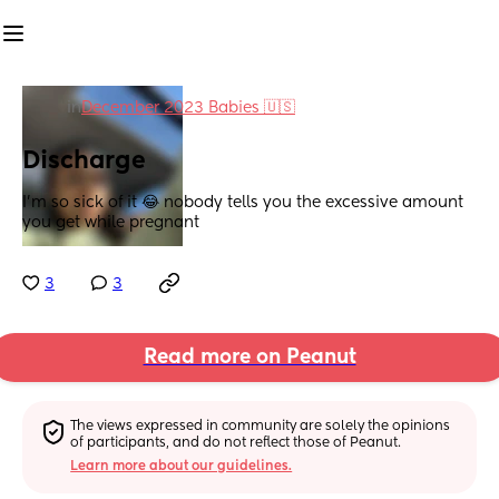
in
December 2023 Babies 🇺🇸
Discharge
I’m so sick of it 😂 nobody tells you the excessive amount 
you get while pregnant
3
3
Read more on Peanut
The views expressed in community are solely the opinions 
of participants, and do not reflect those of Peanut.
Learn more about our guidelines.