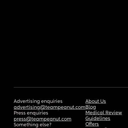
Advertising enquiries
About Us
Blog
advertising@teampeanut.com
Medical Review
Press enquiries
Guidelines
press@teampeanut.com
Offers
Something else?