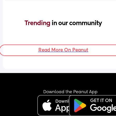
Trending 
in our community
Read More On Peanut
Download the Peanut App