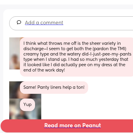
Add a comment
I think what throws me off is the sheer variety in 
discharge—I seem to get both the (pardon the TMI) 
creamy type and the watery did-I-just-pee-my-pants 
type when I stand up. I had so much yesterday that 
it looked like I did actually pee on my dress at the 
end of the work day!
Same! Panty liners help a ton!
Yup
Read more on Peanut