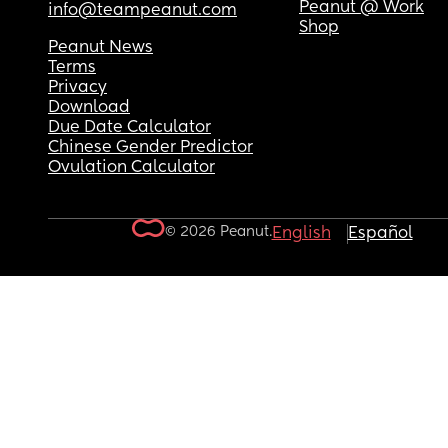
Peanut @ Work
info@teampeanut.com
Shop
Peanut News
Terms
Privacy
Download
Due Date Calculator
Chinese Gender Predictor
Ovulation Calculator
© 2026 Peanut.
English
Español