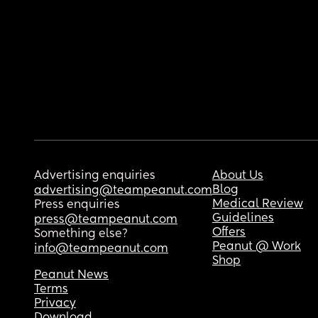
Advertising enquiries
About Us
Blog
advertising@teampeanut.com
Medical Review
Press enquiries
Guidelines
press@teampeanut.com
Offers
Something else?
Peanut @ Work
info@teampeanut.com
Shop
Peanut News
Terms
Privacy
Download