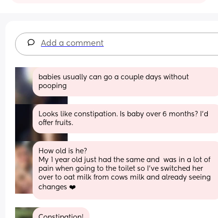
Add a comment
babies usually can go a couple days without 
pooping
Looks like constipation. Is baby over 6 months? I'd 
offer fruits.
How old is he? 
My 1 year old just had the same and  was in a lot of 
pain when going to the toilet so I’ve switched her 
over to oat milk from cows milk and already seeing 
changes ❤️
Constipation!