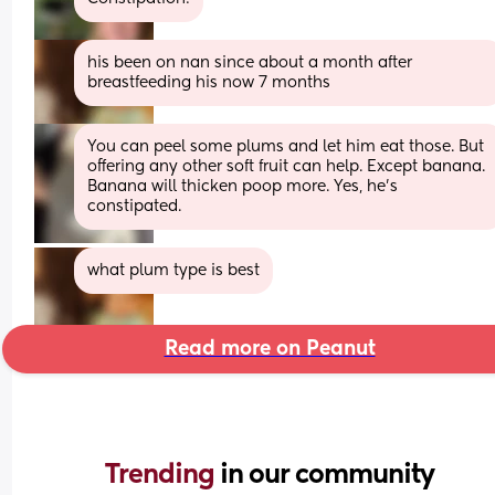
his been on nan since about a month after 
breastfeeding his now 7 months
You can peel some plums and let him eat those. But 
offering any other soft fruit can help. Except banana. 
Banana will thicken poop more. Yes, he’s 
constipated.
what plum type is best
Read more on Peanut
Trending 
in our community