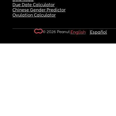
Due Date Calculator
Chinese Gender Predictor
Ovulation Calculator
© 2026 Peanut.
English
Español