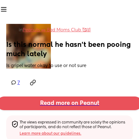
in
Peanuts 🥜 Bad Moms Club 🥰🤣
Is this normal he hasn't been pooing 
much lately
Is gripel water okay to use or not sure
7
Read more on Peanut
The views expressed in community are solely the opinions 
of participants, and do not reflect those of Peanut.
Learn more about our guidelines.