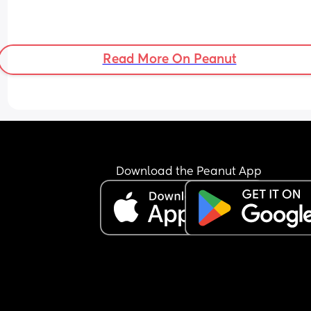
Read More On Peanut
Download the Peanut App