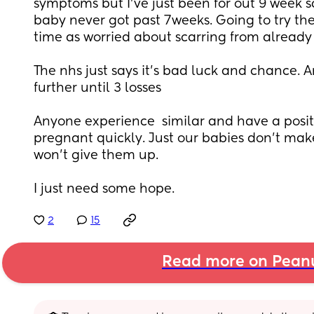
symptoms but I've just been for out 9 week sc
baby never got past 7weeks. Going to try the
time as worried about scarring from already 
The nhs just says it's bad luck and chance. A
further until 3 losses
Anyone experience  similar and have a positi
pregnant quickly. Just our babies don't mak
won't give them up. 
I just need some hope.
2
15
Read more on Pean