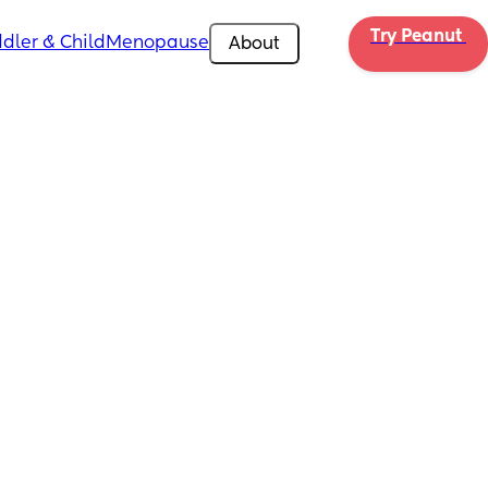
Try Peanut 
dler & Child
Menopause
About