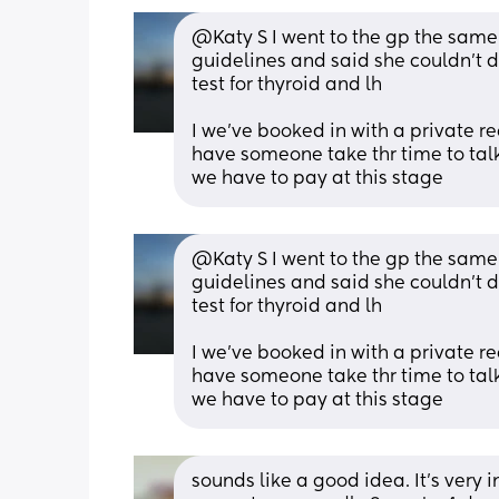
@Katy S I went to the gp the same
guidelines and said she couldn't do
test for thyroid and lh
I we've booked in with a private re
have someone take thr time to talk 
we have to pay at this stage
@Katy S I went to the gp the same
guidelines and said she couldn't do
test for thyroid and lh
I we've booked in with a private re
have someone take thr time to talk 
we have to pay at this stage
sounds like a good idea. It's very i