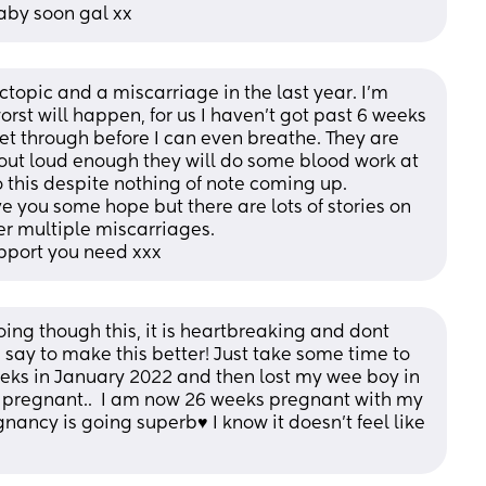
baby soon gal xx
ectopic and a miscarriage in the last year. I’m 
rst will happen, for us I haven’t got past 6 weeks 
get through before I can even breathe. They are 
out loud enough they will do some blood work at 
 this despite nothing of note coming up. 
 you some hope but there are lots of stories on 
er multiple miscarriages. 
pport you need xxx
oing though this, it is heartbreaking and dont 
say to make this better! Just take some time to 
eks in January 2022 and then lost my wee boy in 
pregnant..  I am now 26 weeks pregnant with my 
ncy is going superb♥️ I know it doesn’t feel like 