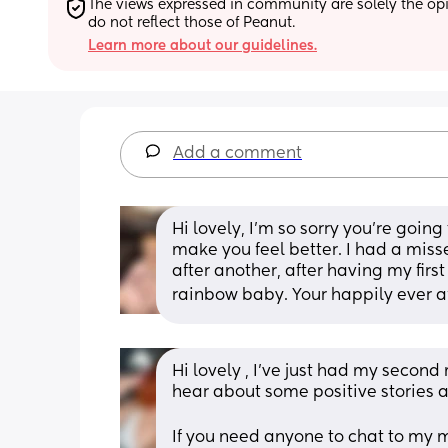
The views expressed in community are solely the opin
do not reflect those of Peanut.
Learn more about our guidelines.
Add a comment
Hi lovely, I’m so sorry you’re goin
make you feel better. I had a miss
after another, after having my firs
rainbow baby. Your happily ever a
Hi lovely , I’ve just had my second
hear about some positive stories as
If you need anyone to chat to my