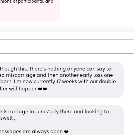
ions of participants, and 
g though this. There’s nothing anyone can say to 
ed miscarriage and then another early loss one 
t born. I’m now currently 17 weeks with our double 
fter will happen❤️❤️
 miscarriage in June/July there and looking to 
well , 
 messages are always open ❤️