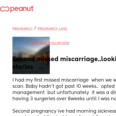
/
PREGNANCY
PREGNANCY LOSS
in
TTC🌈 post miscarriage
Second missed miscarriage..lookin
stories
I had my first missed miscarriage  when we w
scan. Baby hadn't got past 10 weeks..  opted f
management  but unfortunately  it was a di
having 3 surgeries over 8weeks until I was n
Second pregnancy ive had morning sickness 