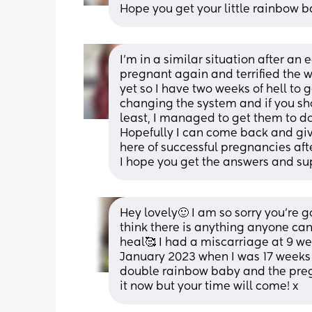
Hope you get your little rainbow 
I’m in a similar situation after an 
pregnant again and terrified the wo
yet so I have two weeks of hell to 
changing the system and if you sh
least, I managed to get them to do
Hopefully I can come back and give
here of successful pregnancies aft
I hope you get the answers and su
Hey lovely🙂 I am so sorry you’re g
think there is anything anyone can 
heal🥰 I had a miscarriage at 9 we
January 2023 when I was 17 weeks 
double rainbow baby and the pregna
it now but your time will come! x