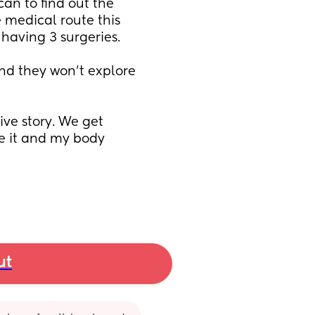
an to find out the 
 medical route this 
having 3 surgeries. 
nd they won't explore 
ve story. We get 
e it and my body 
ut