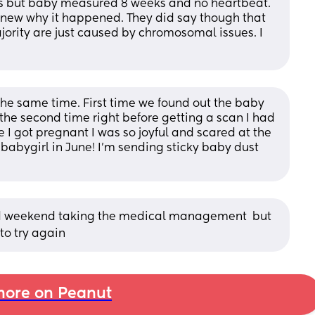
s but baby measured 8 weeks and no heartbeat. 
 knew why it happened. They did say though that 
jority are just caused by chromosomal issues. I 
he same time. First time we found out the baby 
the second time right before getting a scan I had 
I got pregnant I was so joyful and scared at the 
 babygirl in June! I'm sending sticky baby dust 
d weekend taking the medical management  but 
to try again
ore on Peanut