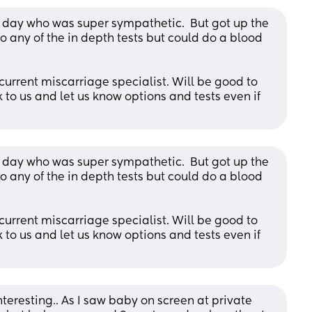
 day who was super sympathetic.  But got up the 
 any of the in depth tests but could do a blood 
current miscarriage specialist. Will be good to 
to us and let us know options and tests even if 
 day who was super sympathetic.  But got up the 
 any of the in depth tests but could do a blood 
current miscarriage specialist. Will be good to 
to us and let us know options and tests even if 
nteresting.. As I saw baby on screen at private 