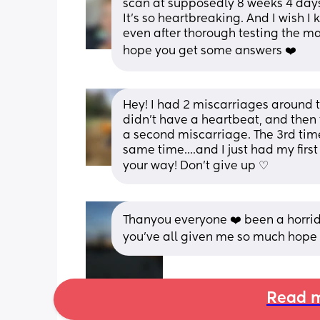
scan at supposedly 8 weeks 4 day
It's so heartbreaking. And I wish I
even after thorough testing the ma
hope you get some answers ❤️
Hey! I had 2 miscarriages around t
didn't have a heartbeat, and then 
a second miscarriage. The 3rd time 
same time....and I just had my first
your way! Don't give up ♡
Thanyou everyone ❤️ been a horri
you've all given me so much hope 
Read m