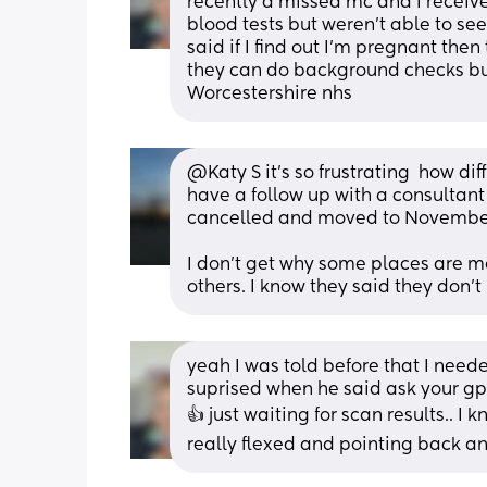
recently a missed mc and I received
blood tests but weren't able to se
said if I find out I'm pregnant then
they can do background checks but 
Worcestershire nhs
@Katy S it's so frustrating  how dif
have a follow up with a consultant  
cancelled and moved to November
I don't get why some places are mo
others. I know they said they don't
yeah I was told before that I need
suprised when he said ask your gp t
👍 just waiting for scan results.. I 
really flexed and pointing back and 