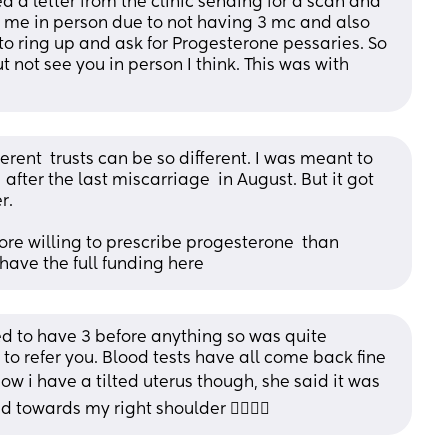
 a letter from the clinic sending for a scan and 
e me in person due to not having 3 mc and also 
 to ring up and ask for Progesterone pessaries. So 
not see you in person I think. This was with 
ferent  trusts can be so different. I was meant to 
after the last miscarriage  in August. But it got 
. 
re willing to prescribe progesterone  than 
 have the full funding here
ed to have 3 before anything so was quite 
o refer you. Blood tests have all come back fine 
know i have a tilted uterus though, she said it was 
towards my right shoulder 🤦‍♀️🤷‍♀️