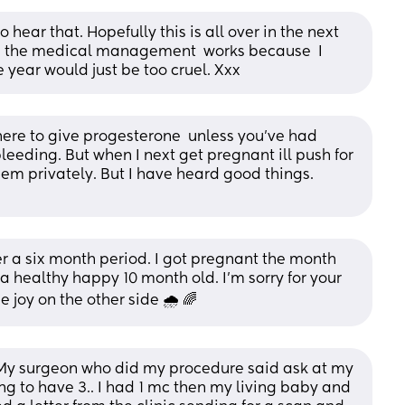
hear that. Hopefully this is all over in the next 
g the medical management  works because  I 
e year would just be too cruel. Xxx
here to give progesterone  unless you've had 
eeding. But when I next get pregnant ill push for 
hem privately. But I have heard good things. 
 a six month period. I got pregnant the month 
 healthy happy 10 month old. I’m sorry for your 
be joy on the other side 🌧️ 🌈
 My surgeon who did my procedure said ask at my 
ng to have 3.. I had 1 mc then my living baby and 