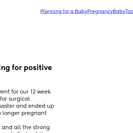
Planning for a Baby
Pregnancy
Baby
Tod
g for positive 
ent for our 12 week 
or surgical 
saster and ended up 
o longer pregnant 
and all the strong 