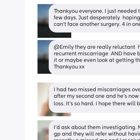
Thankyou everyone. I just needed to 
few days. Just desperately  hopin
can't face another surgery. 4 in on
@Emily they are really reluctant  
recurrent miscarriage  AND have bl
it or maybe even look at getting t
Thankyou xx
I had two missed miscarriages over
after my second one and he’s now a
loss. It’s so hard. I hope there will 
I'd ask about them investigating.
gp and they will refer without havi