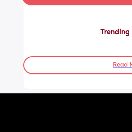
Trending 
Read 