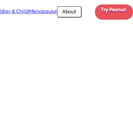
Try Peanut 
dler & Child
Menopause
About