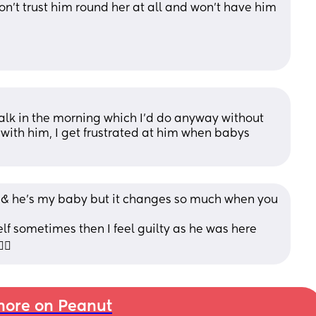
on’t trust him round her at all and won’t have him 
 
k in the morning which I’d do anyway without 
 with him, I get frustrated at him when babys 
l & he’s my baby but it changes so much when you 
self sometimes then I feel guilty as he was here 
‍♀️
ore on Peanut