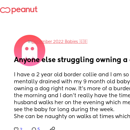
in
December 2022 Babies 🇬🇧
Anyone else struggling owning a
I have a 2 year old border collie and I am so
mentally drained with my 9 month old baby t
owning a dog right now. It’s more of a burde
the morning and I don’t really have the time 
husband walks her on the evening which mea
see the baby for long during the week. 
She can be naughty on walks at times which
2
5