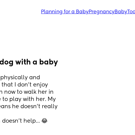
Planning for a Baby
Pregnancy
Baby
Tod
 dog with a baby
 physically and 
hat I don’t enjoy 
n now to walk her in 
to play with her. My 
ns he doesn’t really 
 doesn’t help… 😂