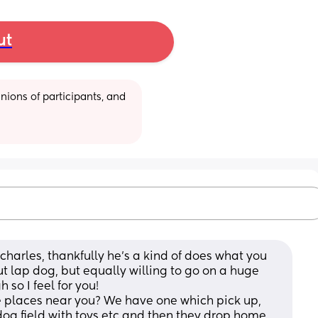
ut
ions of participants, and 
charles, thankfully he's a kind of does what you 
t lap dog, but equally willing to go on a huge 
 so I feel for you!
 places near you? We have one which pick up, 
dog field with toys etc and then they drop home 