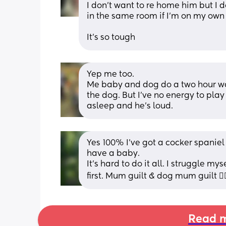
I don’t want to re home him but I d
in the same room if I’m on my own
It’s so tough
Yep me too. 
Me baby and dog do a two hour wal
the dog. But I’ve no energy to play
asleep and he’s loud.
Yes 100% I’ve got a cocker spanie
have a baby. 
It’s hard to do it all. I struggle my
first. Mum guilt & dog mum guilt 🤦🏼
Read m