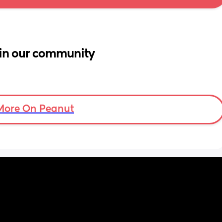
in our community
More On Peanut