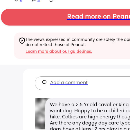
Read more on Pean
The views expressed in community are solely the opin
do not reflect those of Peanut.
Learn more about our guidelines.
Add a comment
We have a 2.5 Yr old cavalier king 
want dog. Happy to be a chilled ou
hike. Collies are high energy though
Are there any doggy day care type
dogs have at least 2 hrs play in a 