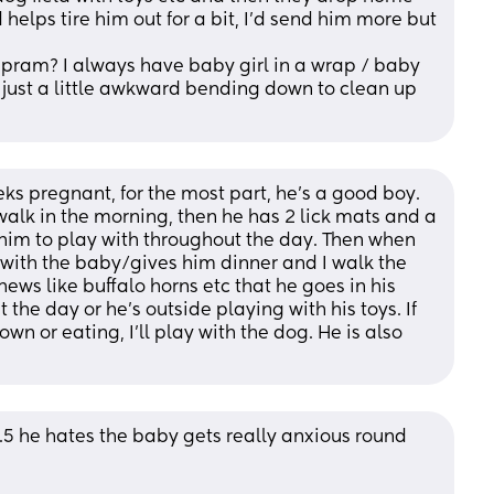
helps tire him out for a bit, I'd send him more but 
pram? I always have baby girl in a wrap / baby 
 just a little awkward bending down to clean up 
 pregnant, for the most part, he’s a good boy. 
alk in the morning, then he has 2 lick mats and a 
 him to play with throughout the day. Then when 
ith the baby/gives him dinner and I walk the 
ews like buffalo horns etc that he goes in his 
the day or he’s outside playing with his toys. If 
wn or eating, I’ll play with the dog. He is also 
.5 he hates the baby gets really anxious round 