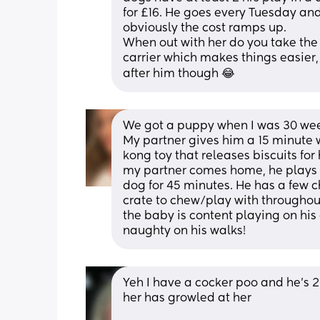
for £16. He goes every Tuesday and 
obviously the cost ramps up.
When out with her do you take the 
carrier which makes things easier,
after him though 😂
We got a puppy when I was 30 weeks
My partner gives him a 15 minute w
kong toy that releases biscuits for
my partner comes home, he plays w
dog for 45 minutes. He has a few ch
crate to chew/play with throughout 
the baby is content playing on his o
naughty on his walks!
Yeh I have a cocker poo and he’s 2
her has growled at her 