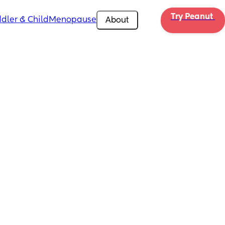
Try Peanut 
dler & Child
Menopause
About