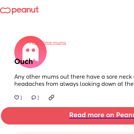
in
First time mums
Ouch
Any other mums out there have a sore neck 
headaches from always looking down at the
1
1
Read more on Pean