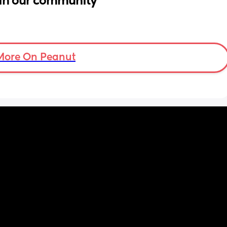
in our community
More On Peanut