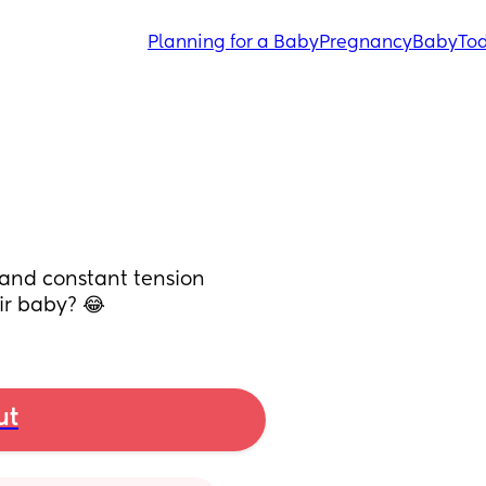
Planning for a Baby
Pregnancy
Baby
Tod
and constant tension 
ir baby? 😂
ut