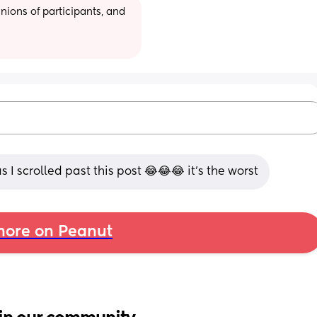
ions of participants, and 
 I scrolled past this post 😂😂😂 it's the worst
ore on Peanut