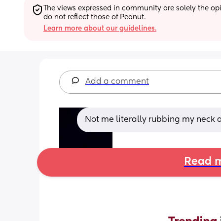
The views expressed in community are solely the opin
do not reflect those of Peanut.
Learn more about our guidelines.
Add a comment
Not me literally rubbing my neck as
Read m