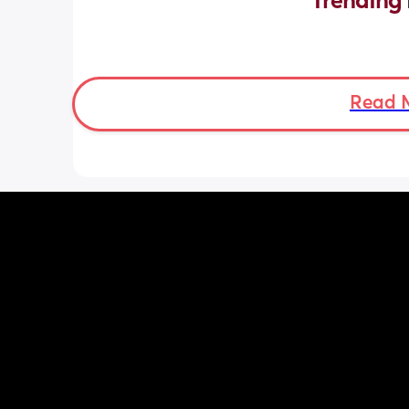
Trending 
Read 