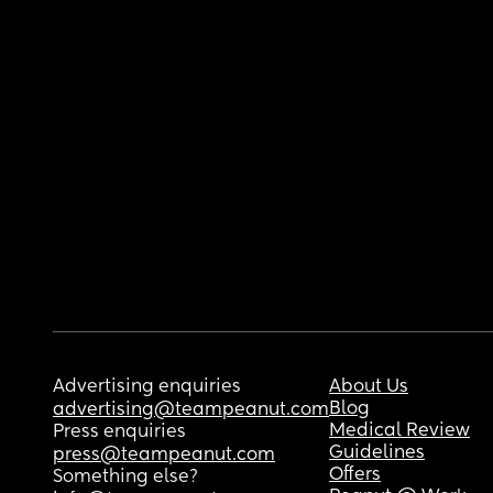
Advertising enquiries
About Us
Blog
advertising@teampeanut.com
Medical Review
Press enquiries
Guidelines
press@teampeanut.com
Offers
Something else?