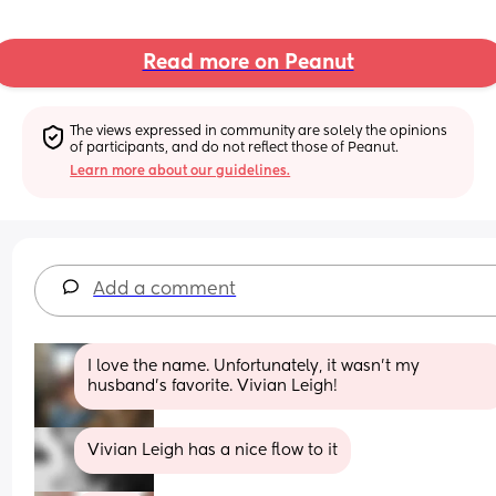
Read more on Peanut
The views expressed in community are solely the opinions 
of participants, and do not reflect those of Peanut.
Learn more about our guidelines.
Add a comment
I love the name. Unfortunately, it wasn’t my 
husband’s favorite. Vivian Leigh!
Vivian Leigh has a nice flow to it