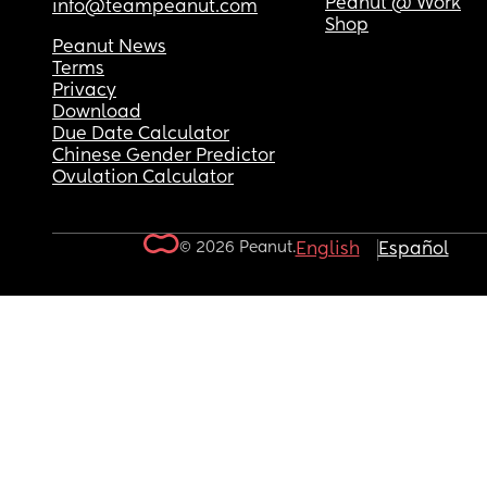
Peanut @ Work
info@teampeanut.com
Shop
Peanut News
Terms
Privacy
Download
Due Date Calculator
Chinese Gender Predictor
Ovulation Calculator
© 2026 Peanut.
English
Español