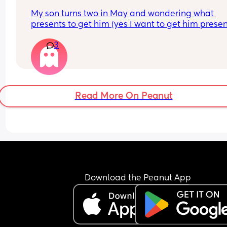
My son turns two in May and wondering what 
presents to get him (yes I want to get him present
and need some gifts ideas he already has a toni
3
and friends and family are getting him more ton
Read More On Peanut
Download the Peanut App