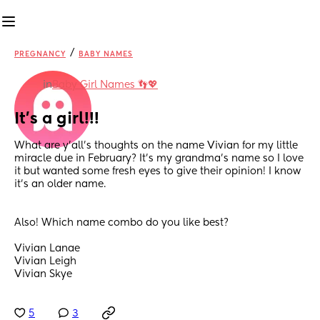
/
PREGNANCY
BABY NAMES
in
Baby Girl Names 👣💖
It’s a girl!!!
What are y’all’s thoughts on the name Vivian for my little 
miracle due in February? It’s my grandma’s name so I love 
it but wanted some fresh eyes to give their opinion! I know 
it’s an older name. 
Also! Which name combo do you like best? 
Vivian Lanae 
Vivian Leigh 
Vivian Skye
5
3