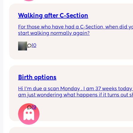
Walking after C-Section
For those who have had a C-Section, when did yo
start walking normally again?
10
Birth options
Hi I’m due a scan Monday . I am 37 weeks today , 
am just wondering what happens if it turns out s
breech? Are they gonna give it a few weeks or 
19
automatically go for c section? . I have been 
perfectly healthy up to this point & baby hasn’t 
any problems growing . Also has anyone had a 
head down but face facing the wrong way? What
happens in this case too? Advice please