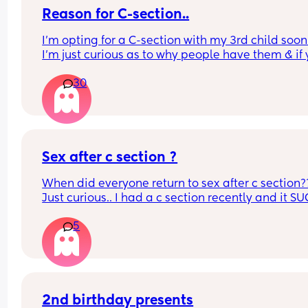
Reason for C-section..
I’m opting for a C-section with my 3rd child soon 
I’m just curious as to why people have them & if 
reasons are similar to mine.
30
What was your reason?
Sex after c section ?
When did everyone return to sex after c section??
Just curious.. I had a c section recently and it SUC
want to know how long it takes
5
2nd birthday presents