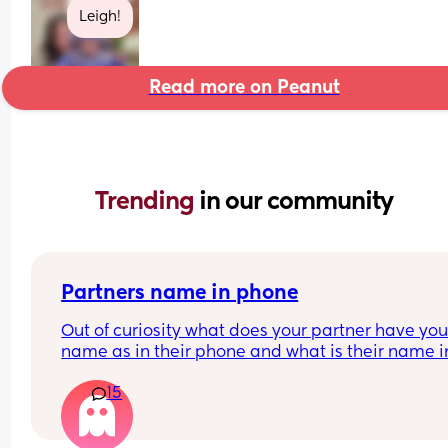
Leigh!
Read more on Peanut
Trending 
in our community
Partners name in phone
Out of curiosity what does your partner have your
name as in their phone and what is their name in
your phone?
15
Nickname, pet name or real name?