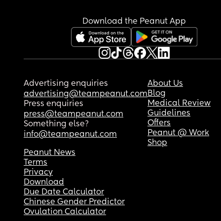
Download the Peanut App
Advertising enquiries
About Us
Blog
advertising@teampeanut.com
Medical Review
Press enquiries
Guidelines
press@teampeanut.com
Offers
Something else?
Peanut @ Work
info@teampeanut.com
Shop
Peanut News
Terms
Privacy
Download
Due Date Calculator
Chinese Gender Predictor
Ovulation Calculator