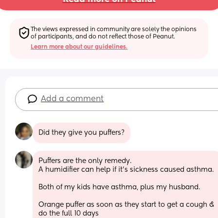
The views expressed in community are solely the opinions 
of participants, and do not reflect those of Peanut.
Learn more about our guidelines.
Add a comment
Did they give you puffers?
Puffers are the only remedy.  
A humidifier can help if it's sickness caused asthma.
Both of my kids have asthma, plus my husband.
Orange puffer as soon as they start to get a cough & 
do the full 10 days