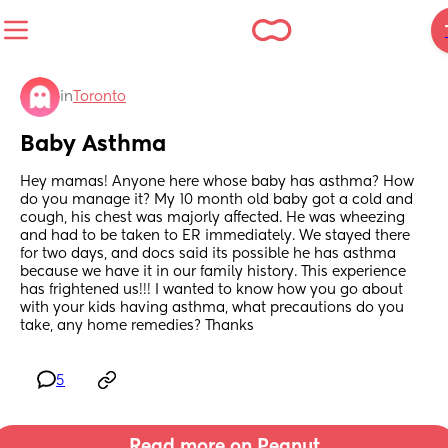
in
Toronto
Baby Asthma
Hey mamas! Anyone here whose baby has asthma? How 
do you manage it? My 10 month old baby got a cold and 
cough, his chest was majorly affected. He was wheezing 
and had to be taken to ER immediately. We stayed there 
for two days, and docs said its possible he has asthma 
because we have it in our family history. This experience 
has frightened us!!! I wanted to know how you go about 
with your kids having asthma, what precautions do you 
take, any home remedies? Thanks
5
Read more on Peanut