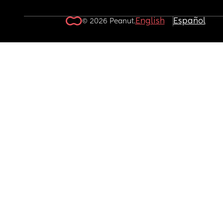
English
Español
© 2026 Peanut.