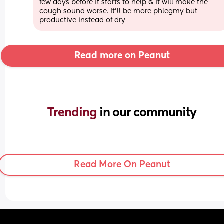
few days before it starts to help & it will make the 
cough sound worse. It'll be more phlegmy but 
productive instead of dry
Read more on Peanut
Trending 
in our community
Read More On Peanut