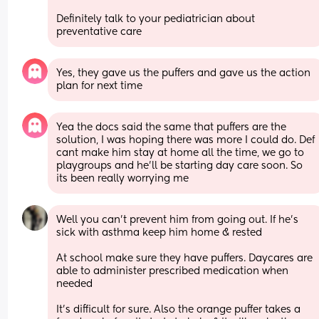
Definitely talk to your pediatrician about 
preventative care
Yes, they gave us the puffers and gave us the action 
plan for next time
Yea the docs said the same that puffers are the 
solution, I was hoping there was more I could do. Def 
cant make him stay at home all the time, we go to 
playgroups and he'll be starting day care soon. So 
its been really worrying me
Well you can't prevent him from going out. If he's 
sick with asthma keep him home & rested  
At school make sure they have puffers. Daycares are 
able to administer prescribed medication when 
needed   
It's difficult for sure. Also the orange puffer takes a 