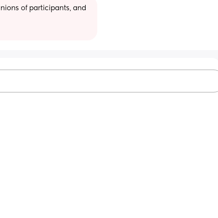
ions of participants, and 