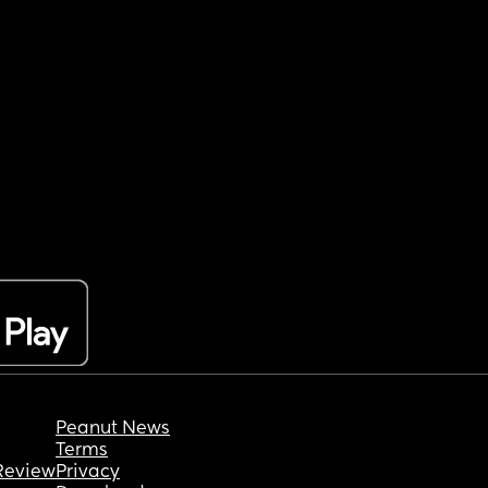
Peanut News
Terms
Review
Privacy