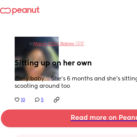
in
March 2023 Babies 🇺🇸
Sitting up on her own
🥹my baby…. She’s 6 months and she’s sittin
scooting around too
10
5
Read more on Pean