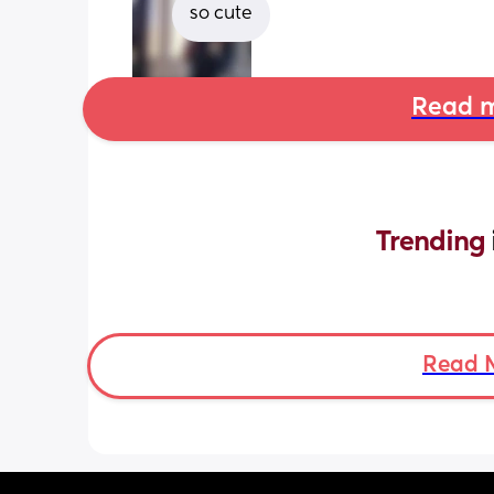
so cute
Read m
Trending 
Read 