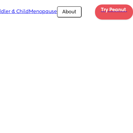
Try Peanut 
dler & Child
Menopause
About