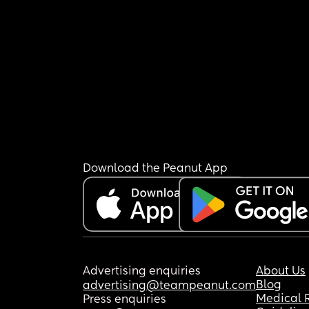
Download the Peanut App
Advertising enquiries
About Us
Blog
advertising@teampeanut.com
Medical 
Press enquiries