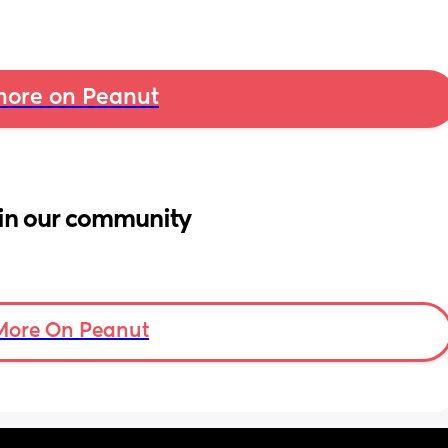
ore on Peanut
in our community
More On Peanut