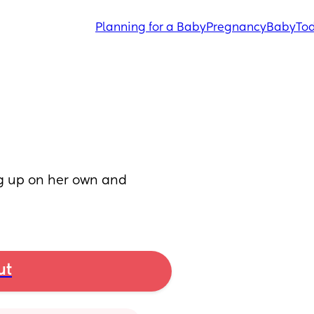
Planning for a Baby
Pregnancy
Baby
Tod
g up on her own and 
ut