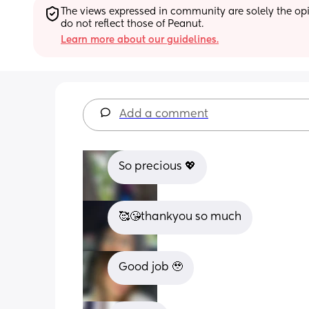
The views expressed in community are solely the opin
do not reflect those of Peanut.
Learn more about our guidelines.
Add a comment
So precious 💖
🥰😘thankyou so much
Good job 🥹