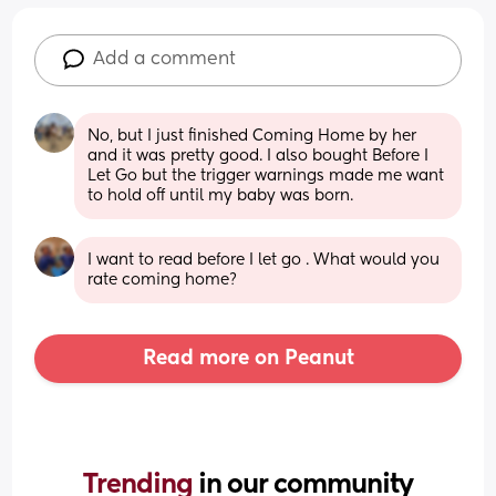
Add a comment
No, but I just finished Coming Home by her 
and it was pretty good. I also bought Before I 
Let Go but the trigger warnings made me want 
to hold off until my baby was born.
I want to read before I let go . What would you 
rate coming home?
Read more on Peanut
Trending 
in our community