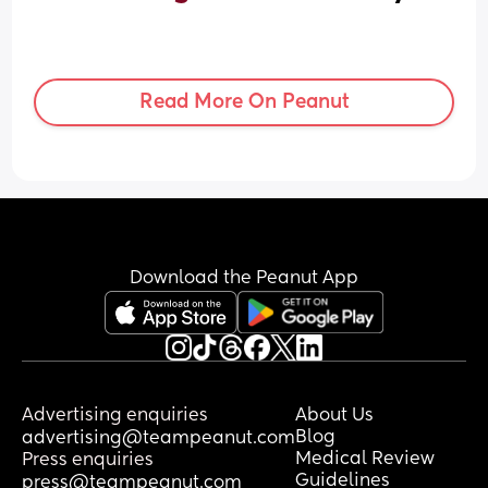
Read More On Peanut
Download the Peanut App
Advertising enquiries
About Us
Blog
advertising@teampeanut.com
Medical Review
Press enquiries
Guidelines
press@teampeanut.com