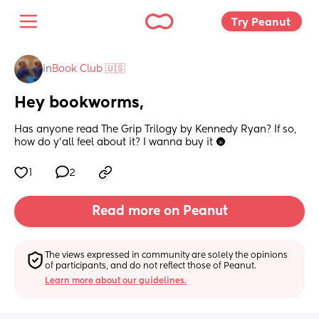
Try Peanut 
in
Book Club 🇺🇸
Hey bookworms,
Has anyone read The Grip Trilogy by Kennedy Ryan? If so, 
how do y’all feel about it? I wanna buy it 🌚
1
2
Read more on Peanut
The views expressed in community are solely the opinions 
of participants, and do not reflect those of Peanut.
Learn more about our guidelines.