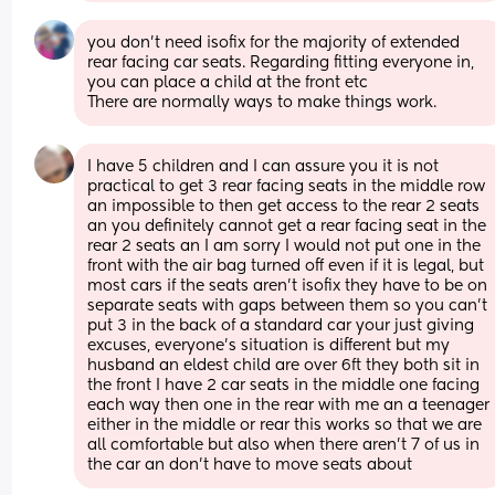
you don’t need isofix for the majority of extended 
rear facing car seats. Regarding fitting everyone in, 
you can place a child at the front etc 
There are normally ways to make things work.
I have 5 children and I can assure you it is not 
practical to get 3 rear facing seats in the middle row 
an impossible to then get access to the rear 2 seats 
an you definitely cannot get a rear facing seat in the 
rear 2 seats an I am sorry I would not put one in the 
front with the air bag turned off even if it is legal, but 
most cars if the seats aren’t isofix they have to be on 
separate seats with gaps between them so you can’t 
put 3 in the back of a standard car your just giving 
excuses, everyone’s situation is different but my 
husband an eldest child are over 6ft they both sit in 
the front I have 2 car seats in the middle one facing 
each way then one in the rear with me an a teenager 
either in the middle or rear this works so that we are 
all comfortable but also when there aren’t 7 of us in 
the car an don’t have to move seats about