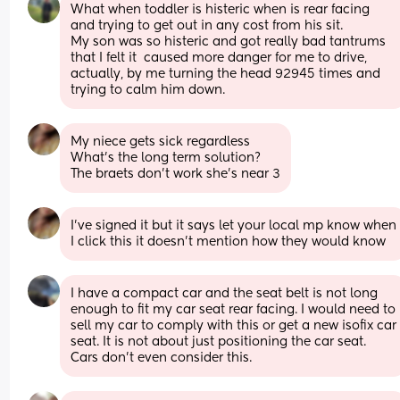
What when toddler is histeric when is rear facing 
and trying to get out in any cost from his sit. 
My son was so histeric and got really bad tantrums 
that I felt it  caused more danger for me to drive, 
actually, by me turning the head 92945 times and 
trying to calm him down.
My niece gets sick regardless 
What’s the long term solution?
The braets don’t work she’s near 3
I’ve signed it but it says let your local mp know when 
I click this it doesn’t mention how they would know
I have a compact car and the seat belt is not long 
enough to fit my car seat rear facing. I would need to 
sell my car to comply with this or get a new isofix car 
seat. It is not about just positioning the car seat. 
Cars don't even consider this.