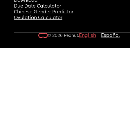
Download
Due Date Calculator
Chinese Gender Predictor
Ovulation Calculator
English
Español
© 2026 Peanut.