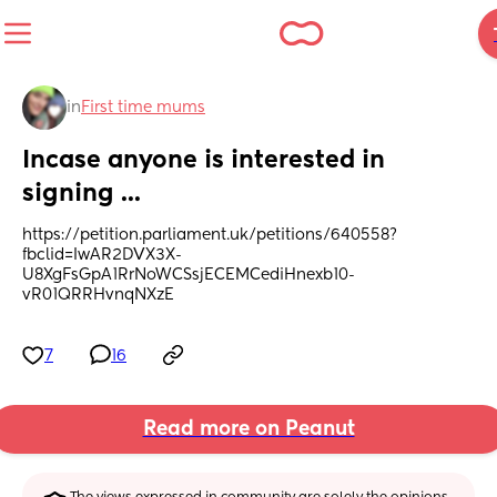
in
First time mums
Incase anyone is interested in 
signing ...
https://petition.parliament.uk/petitions/640558?
fbclid=IwAR2DVX3X-
U8XgFsGpA1RrNoWCSsjECEMCediHnexb10-
vR01QRRHvnqNXzE
7
16
Read more on Peanut