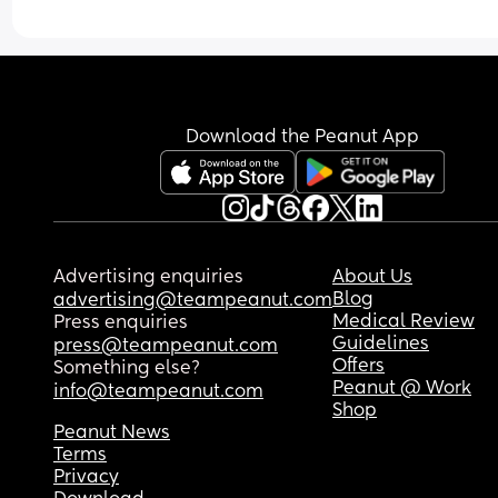
Download the Peanut App
Advertising enquiries
About Us
Blog
advertising@teampeanut.com
Medical Review
Press enquiries
Guidelines
press@teampeanut.com
Offers
Something else?
Peanut @ Work
info@teampeanut.com
Shop
Peanut News
Terms
Privacy