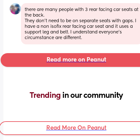
there are many people with 3 rear facing car seats at 
the back. 
They don’t need to be on separate seats with gaps. I 
have a non isofix rear facing car seat and it uses a 
support leg and belt. I understand everyone’s 
circumstance are different.
Read more on Peanut
Trending 
in our community
Read More On Peanut