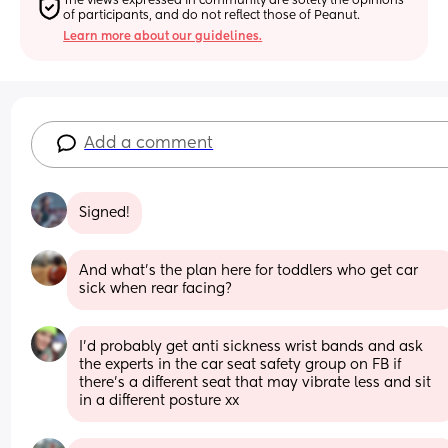
The views expressed in community are solely the opinions 
of participants, and do not reflect those of Peanut.
Learn more about our guidelines.
Add a comment
Signed!
And what's the plan here for toddlers who get car 
sick when rear facing?
I'd probably get anti sickness wrist bands and ask 
the experts in the car seat safety group on FB if 
there's a different seat that may vibrate less and sit 
in a different posture xx