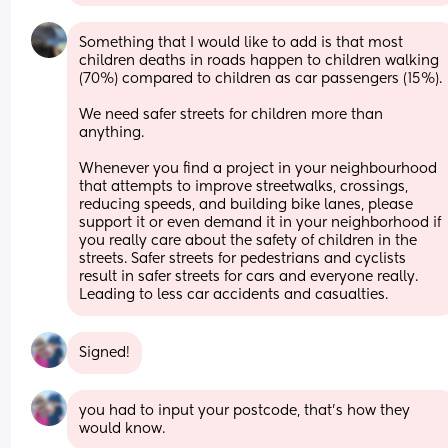
Something that I would like to add is that most 
children deaths in roads happen to children walking 
(70%) compared to children as car passengers (15%).
We need safer streets for children more than 
anything.
Whenever you find a project in your neighbourhood 
that attempts to improve streetwalks, crossings, 
reducing speeds, and building bike lanes, please 
support it or even demand it in your neighborhood if 
you really care about the safety of children in the 
streets. Safer streets for pedestrians and cyclists 
result in safer streets for cars and everyone really. 
Leading to less car accidents and casualties.
Signed!
you had to input your postcode, that’s how they 
would know.