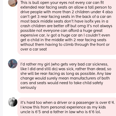
This is bull open your eyes not every car can fit 
extended rear facing seats an allow a tall person to 
drive people with more than 2 children under 4 also 
can’t get 3 rear facing seats in the back of a car an 
most back middle seats don’t have isofix yes in a 
crash children are better off but omg it’s not always 
possible not everyone can afford a huge great 
expensive car, iv got a huge car an I couldn’t even 
get a child in the middle with 2 rear facing seats 
without them having to climb through the front or 
over a car seat
I’d rather my girl (who gets very bad car sickness, 
like I did and still do) was sick, rather than dead, so 
she will be rear-facing as long as possible. Any law 
change would surely mean manufacturers of both 
cars and seats would need to take child safety 
seriously
it’s hard too when a driver or a passenger is over 6’4. 
I know this from personal experience as my kids 
uncle is 6’5 and a father in law who is 6’6 lol.