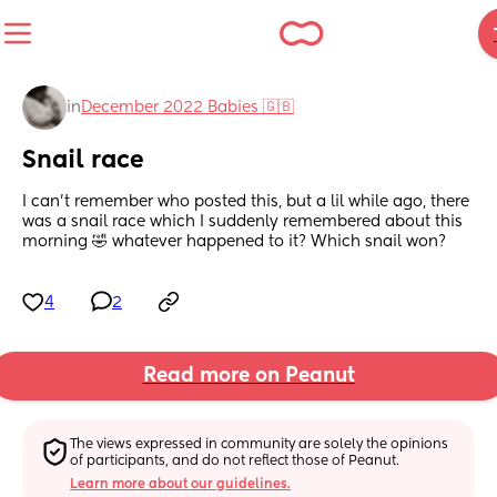
in
December 2022 Babies 🇬🇧
Snail race
I can't remember who posted this, but a lil while ago, there 
was a snail race which I suddenly remembered about this 
morning 🤣 whatever happened to it? Which snail won?
4
2
Read more on Peanut
The views expressed in community are solely the opinions 
of participants, and do not reflect those of Peanut.
Learn more about our guidelines.