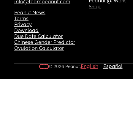
Peanut @ Work
info@teampeanut.com
Shop
Peanut News
Terms
Privacy
Download
Due Date Calculator
Chinese Gender Predictor
Ovulation Calculator
English
Español
© 2026 Peanut.