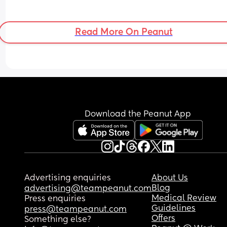
Read More On Peanut
Download the Peanut App
Advertising enquiries
About Us
Blog
advertising@teampeanut.com
Medical Review
Press enquiries
Guidelines
press@teampeanut.com
Offers
Something else?