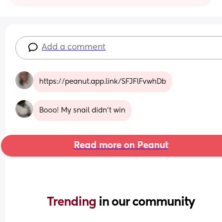
Add a comment
https://peanut.app.link/SFJFlFvwhDb
Booo! My snail didn't win
Read more on Peanut
Trending 
in our community