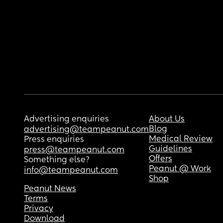
Advertising enquiries
About Us
Blog
advertising@teampeanut.com
Medical Review
Press enquiries
Guidelines
press@teampeanut.com
Offers
Something else?
Peanut @ Work
info@teampeanut.com
Shop
Peanut News
Terms
Privacy
Download