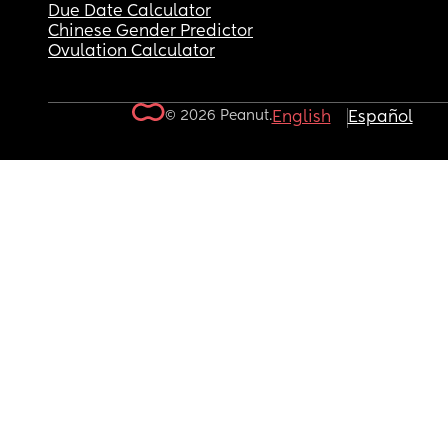
Due Date Calculator
Chinese Gender Predictor
Ovulation Calculator
© 2026 Peanut.
English
Español