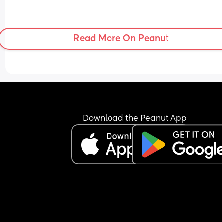
Read More On Peanut
Download the Peanut App