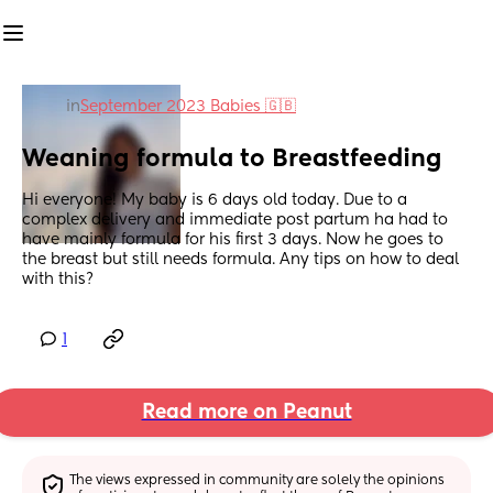
in
September 2023 Babies 🇬🇧
Weaning formula to Breastfeeding
Hi everyone! My baby is 6 days old today. Due to a 
complex delivery and immediate post partum ha had to 
have mainly formula for his first 3 days. Now he goes to 
the breast but still needs formula. Any tips on how to deal 
with this?
1
Read more on Peanut
The views expressed in community are solely the opinions 