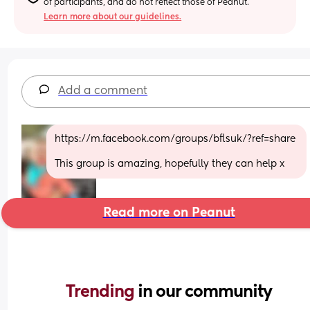
of participants, and do not reflect those of Peanut.
Learn more about our guidelines.
Add a comment
https://m.facebook.com/groups/bflsuk/?ref=share 
This group is amazing, hopefully they can help x
Read more on Peanut
Trending 
in our community