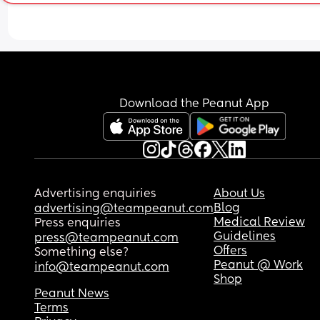
Download the Peanut App
Advertising enquiries
About Us
Blog
advertising@teampeanut.com
Medical Review
Press enquiries
Guidelines
press@teampeanut.com
Offers
Something else?
Peanut @ Work
info@teampeanut.com
Shop
Peanut News
Terms