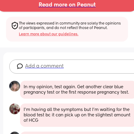
Read more on Peanut
The views expressed in community are solely the opinions 
of participants, and do not reflect those of Peanut.
Learn more about our guidelines.
Add a comment
In my opinion, test again. Get another clear blue 
pregnancy test or the first response pregnancy test.
I'm having all the symptoms but I'm waiting for the 
blood test bc it can pick up on the slightest amount 
of HCG