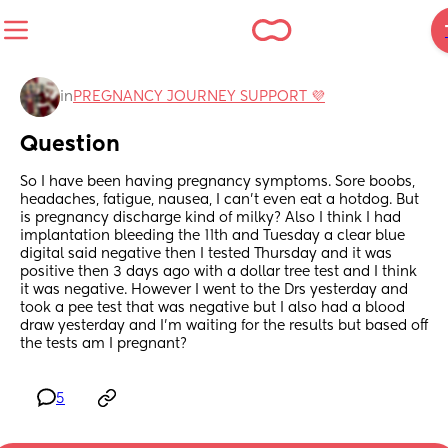
in
PREGNANCY JOURNEY SUPPORT 💜
Question
So I have been having pregnancy symptoms. Sore boobs, 
headaches, fatigue, nausea, I can't even eat a hotdog. But 
is pregnancy discharge kind of milky? Also I think I had 
implantation bleeding the 11th and Tuesday a clear blue 
digital said negative then I tested Thursday and it was 
positive then 3 days ago with a dollar tree test and I think 
it was negative. However I went to the Drs yesterday and 
took a pee test that was negative but I also had a blood 
draw yesterday and I'm waiting for the results but based off 
the tests am I pregnant?
5