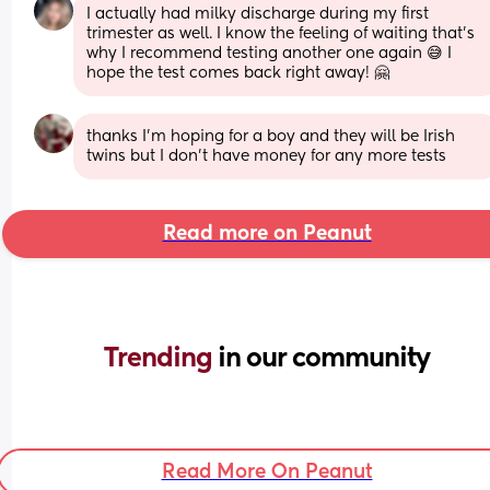
I actually had milky discharge during my first 
trimester as well. I know the feeling of waiting that’s 
why I recommend testing another one again 😅 I 
hope the test comes back right away! 🤗
thanks I'm hoping for a boy and they will be Irish 
twins but I don't have money for any more tests
Read more on Peanut
Trending 
in our community
Read More On Peanut