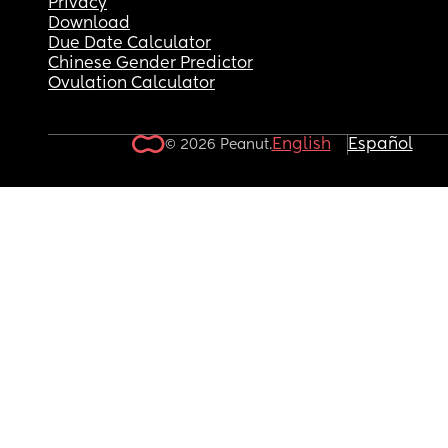
Privacy
Download
Due Date Calculator
Chinese Gender Predictor
Ovulation Calculator
English
Español
© 2026 Peanut.