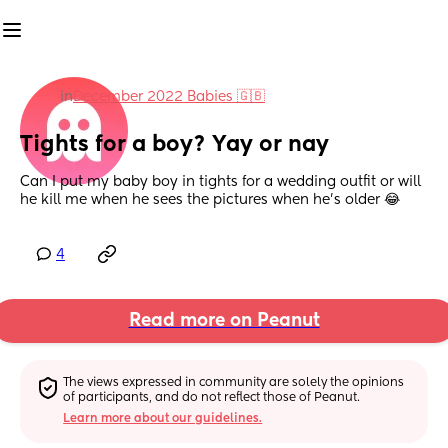
in
December 2022 Babies 🇬🇧
Tights for a boy? Yay or nay
Can I put my baby boy in tights for a wedding outfit or will 
he kill me when he sees the pictures when he's older 😂
4
Read more on Peanut
The views expressed in community are solely the opinions 
of participants, and do not reflect those of Peanut.
Learn more about our guidelines.