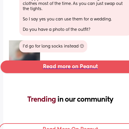
clothes most of the time. As you can just swap out 
the tights. 
So I say yes you can use them for a wedding. 
Do you have a photo of the outfit?
I’d go for long socks instead 🙂
Read more on Peanut
Trending 
in our community