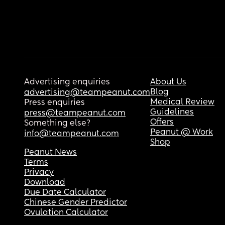
Advertising enquiries
About Us
Blog
advertising@teampeanut.com
Medical Review
Press enquiries
Guidelines
press@teampeanut.com
Offers
Something else?
Peanut @ Work
info@teampeanut.com
Shop
Peanut News
Terms
Privacy
Download
Due Date Calculator
Chinese Gender Predictor
Ovulation Calculator