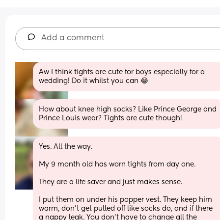
Add a comment
Aw I think tights are cute for boys especially for a 
wedding! Do it whilst you can 😂
How about knee high socks? Like Prince George and 
Prince Louis wear? Tights are cute though!
Yes. All the way. 
My 9 month old has worn tights from day one. 
They are a life saver and just makes sense. 
I put them on under his popper vest. They keep him 
warm, don’t get pulled off like socks do, and if there 
a nappy leak. You don’t have to change all the 