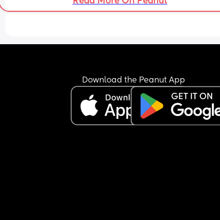
Read More On Peanut
Download the Peanut App