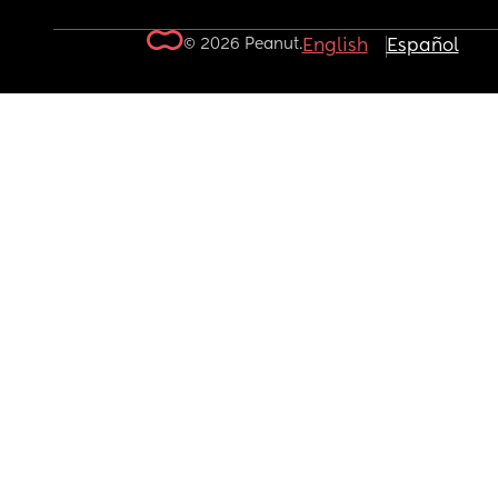
© 2026 Peanut.
English
Español