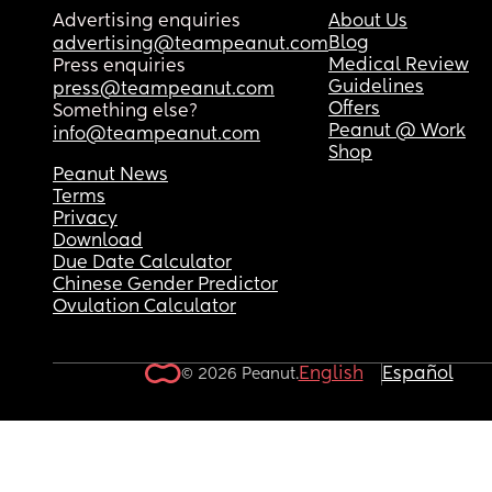
Advertising enquiries
About Us
Blog
advertising@teampeanut.com
Medical Review
Press enquiries
Guidelines
press@teampeanut.com
Offers
Something else?
Peanut @ Work
info@teampeanut.com
Shop
Peanut News
Terms
Privacy
Download
Due Date Calculator
Chinese Gender Predictor
Ovulation Calculator
English
Español
© 2026 Peanut.