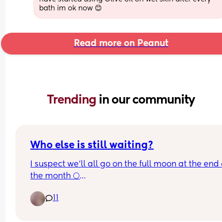
bath im ok now 😊
Read more on Peanut
Trending 
in our community
Who else is still waiting?
I suspect we'll all go on the full moon at the end o
the month 🌕
11
I'm 39 weeks since yesterday and have a weddin
go to on Thursday 🙈🙈 I really don't want to miss i
or go into labour that morning, my daughter is fl