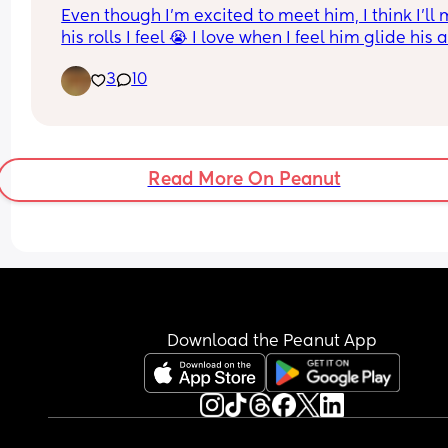
Even though I’m excited to meet him, I think I’ll m
his rolls I feel 😭 I love when I feel him glide his 
or hand across my belly
3
10
Read More On Peanut
Download the Peanut App