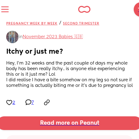
/
PREGNANCY WEEK BY WEEK
SECOND TRIMESTER
in
November 2023 Babies 🇬🇧
Itchy or just me?
Hey, I’m 32 weeks and the past couple of days my whole 
body has been really itchy.. is anyone else experiencing 
this or is it just me? Lol 
I did realise I have a bite somehow on my leg so not sure if 
something is actually biting me or it’s due to pregnancy lol
2
7
Read more on Peanut