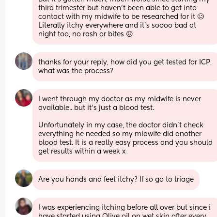
third trimester but haven’t been able to get into 
contact with my midwife to be researched for it 🥴
Literally itchy everywhere and it’s soooo bad at 
night too, no rash or bites 😖
thanks for your reply, how did you get tested for ICP, 
what was the process?
I went through my doctor as my midwife is never 
available.. but it’s just a blood test.
Unfortunately in my case, the doctor didn’t check 
everything he needed so my midwife did another 
blood test. It is a really easy process and you should 
get results within a week x
Are you hands and feet itchy? If so go to triage
I was experiencing itching before all over but since i 
have started using Olive oil on wet skin after every 