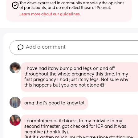
The views expressed in community are solely the opinions 
of participants, and do not reflect those of Peanut.
Learn more about our guidelines.
Add a comment
I have had itchy bump and legs on and off 
throughout the whole pregnancy this time. In my 
first pregnancy I had just itchy legs. Not sure why 
this happens but you are not alone 😅
omg that’s good to know lol
I complained of itchiness to my midwife in my 
second trimester, got checked for ICP and it was 
negative (thankfully).
But it’s gotten much, much worse since starting my 