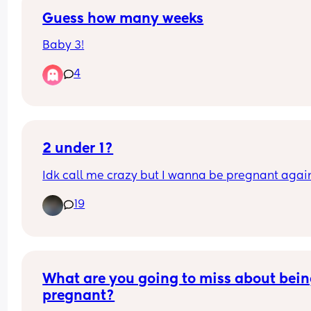
nausea which caused me to dry retch for the first
time. I am spiralling now wondering whether it w
Guess how many weeks
from not taking the restavit or if things are going 
Baby 3!
get worse going into second trimester?
4
2 under 1?
Idk call me crazy but I wanna be pregnant agai
19
What are you going to miss about bein
pregnant?