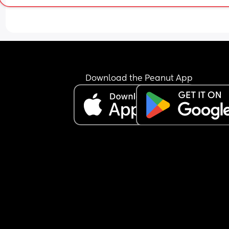
Download the Peanut App