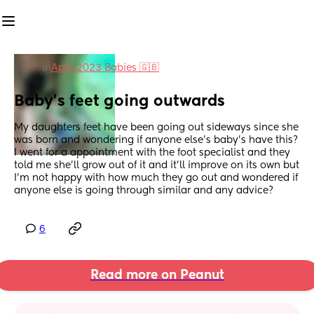
in
April 2023 Babies 🇬🇧
Baby’s feet going outwards
My daughters feet have been going out sideways since she 
was born and wondering if anyone else’s baby’s have this? 
I went for a appointment with the foot specialist and they 
told me she’ll grow out of it and it’ll improve on its own but 
I’m not happy with how much they go out and wondered if 
anyone else is going through similar and any advice?
6
Read more on Peanut