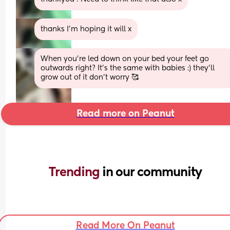
thanks I’m hoping it will x
When you’re led down on your bed your feet go 
outwards right? It’s the same with babies :) they’ll 
grow out of it don’t worry 🥰
Read more on Peanut
Trending 
in our community
Read More On Peanut