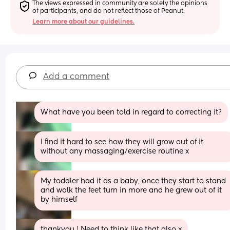
The views expressed in community are solely the opinions 
of participants, and do not reflect those of Peanut.
Learn more about our guidelines.
Add a comment
What have you been told in regard to correcting it?
I find it hard to see how they will grow out of it 
without any massaging/exercise routine x
My toddler had it as a baby, once they start to stand 
and walk the feet turn in more and he grew out of it 
by himself
thankyou ! Need to think like that also x