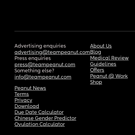
Advertising enquiries
About Us
Blog
advertising@teampeanut.com
Medical Review
Press enquiries
Guidelines
press@teampeanut.com
Offers
Something else?
Peanut @ Work
info@teampeanut.com
Shop
Peanut News
Terms
Privacy
Download
Due Date Calculator
Chinese Gender Predictor
Ovulation Calculator