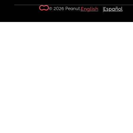
© 2026 Peanut.
English
Español