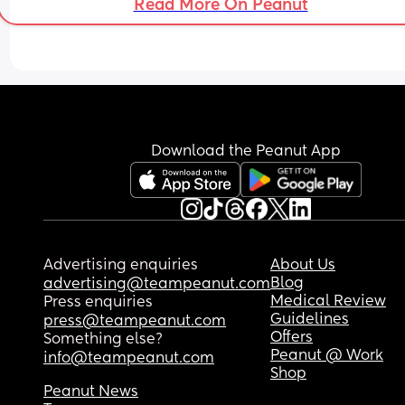
Read More On Peanut
Download the Peanut App
Advertising enquiries
About Us
Blog
advertising@teampeanut.com
Medical Review
Press enquiries
Guidelines
press@teampeanut.com
Offers
Something else?
Peanut @ Work
info@teampeanut.com
Shop
Peanut News