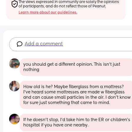
The views expressed in community are solely the opinions 
of participants, and do not reflect those of Peanut.
Learn more about our guidelines.
Add a comment
you should get a different opinion. This isn’t just 
nothing
How old is he? Maybe fiberglass from a mattress? 
I’ve heard some mattresses are made w fiberglass 
and can cause small particles in the air. I don’t know 
for sure just something that came to mind.
If he doesn't stop, I'd take him to the ER or children's 
hospital if you have one nearby.