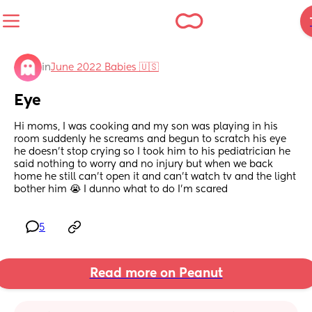
in
June 2022 Babies 🇺🇸
Eye
Hi moms, I was cooking and my son was playing in his 
room suddenly he screams and begun to scratch his eye 
he doesn’t stop crying so I took him to his pediatrician he 
said nothing to worry and no injury but when we back 
home he still can’t open it and can’t watch tv and the light 
bother him 😭 I dunno what to do I’m scared
5
Read more on Peanut