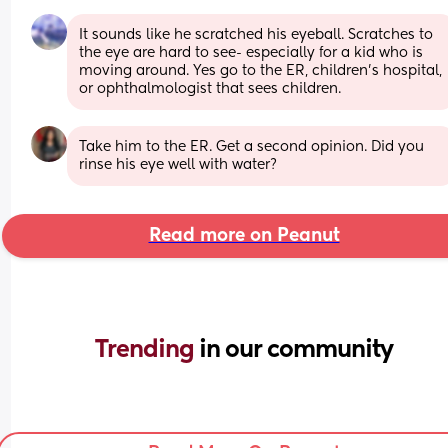
It sounds like he scratched his eyeball. Scratches to 
the eye are hard to see- especially for a kid who is 
moving around. Yes go to the ER, children’s hospital, 
or ophthalmologist that sees children.
Take him to the ER. Get a second opinion. Did you 
rinse his eye well with water?
Read more on Peanut
Trending 
in our community