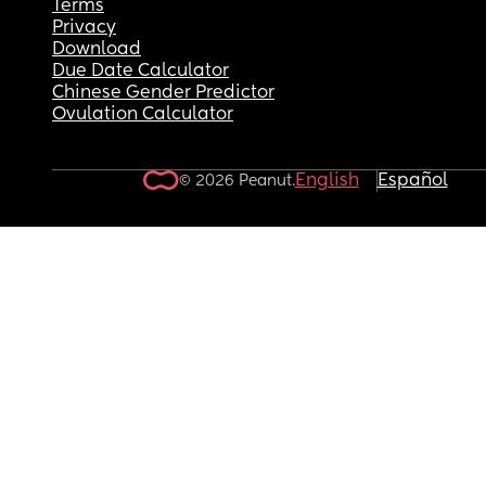
Terms
Privacy
Download
Due Date Calculator
Chinese Gender Predictor
Ovulation Calculator
English
Español
© 2026 Peanut.