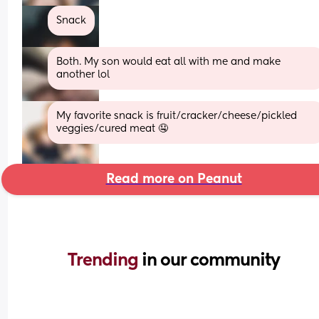
Snack
Both. My son would eat all with me and make 
another lol
My favorite snack is fruit/cracker/cheese/pickled 
veggies/cured meat 🤤
Read more on Peanut
Trending 
in our community