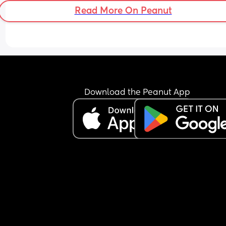
Read More On Peanut
Download the Peanut App