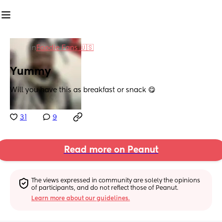
in
Foodie Fans 🇺🇸
Yummy
Will you have this as breakfast or snack 😋
31
9
Read more on Peanut
The views expressed in community are solely the opinions 
of participants, and do not reflect those of Peanut.
Learn more about our guidelines.