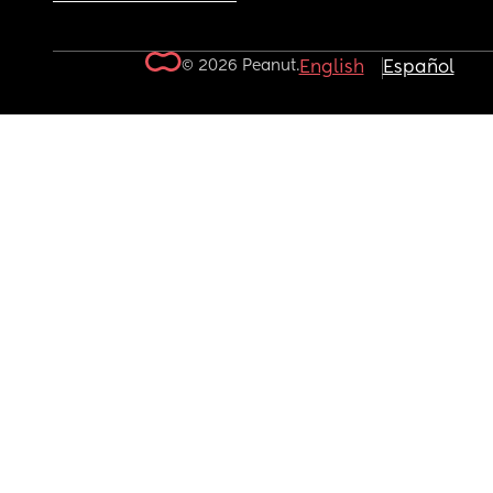
© 2026 Peanut.
English
Español