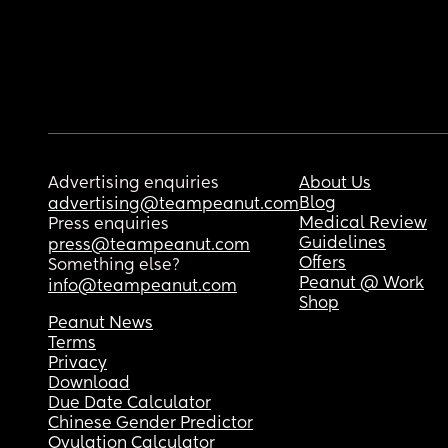
Advertising enquiries
About Us
Blog
advertising@teampeanut.com
Medical Review
Press enquiries
Guidelines
press@teampeanut.com
Offers
Something else?
Peanut @ Work
info@teampeanut.com
Shop
Peanut News
Terms
Privacy
Download
Due Date Calculator
Chinese Gender Predictor
Ovulation Calculator