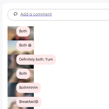
Add a comment
Both
Both 😆
Definitely both. Yum
Both
Bothhhhhh
Breakfast😍