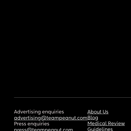
Advertising enquiries
About Us
Blog
advertising@teampeanut.com
Medical Review
Press enquiries
Guidelines
press@teampeanut.com