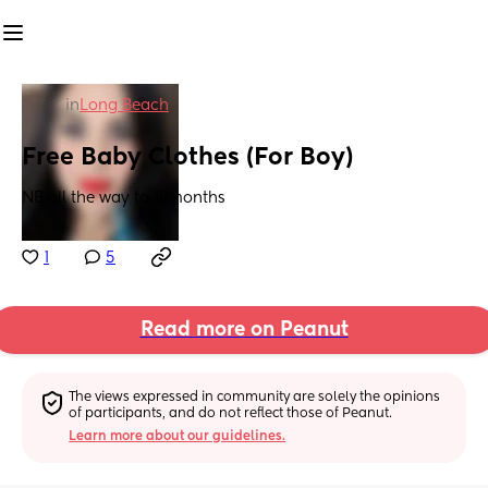
in
Long Beach
Free Baby Clothes (For Boy)
NB all the way to 18months
1
5
Read more on Peanut
The views expressed in community are solely the opinions 
of participants, and do not reflect those of Peanut.
Learn more about our guidelines.