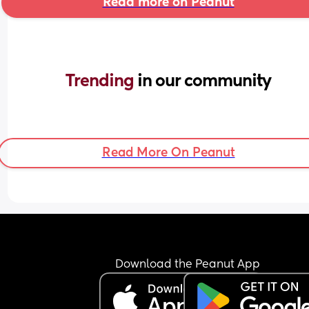
Read more on Peanut
Trending 
in our community
Read More On Peanut
Download the Peanut App