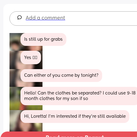
Add a comment
Is still up for grabs
Yes 👍🏼
Can either of you come by tonight?
Hello! Can the clothes be separated? I could use 9-18 
month clothes for my son if so
Hi, Loretta! I'm interested if they're still available