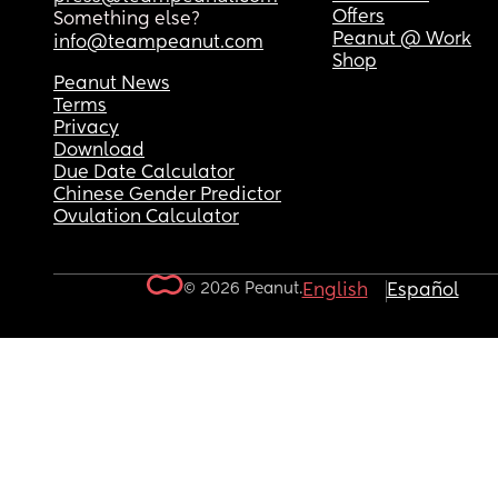
Offers
Something else?
Peanut @ Work
info@teampeanut.com
Shop
Peanut News
Terms
Privacy
Download
Due Date Calculator
Chinese Gender Predictor
Ovulation Calculator
© 2026 Peanut.
English
Español