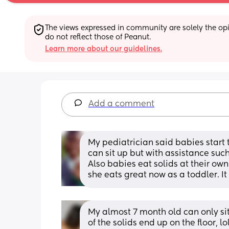
The views expressed in community are solely the opin
do not reflect those of Peanut.
Learn more about our guidelines.
Add a comment
My pediatrician said babies start 
can sit up but with assistance such
Also babies eat solids at their own 
she eats great now as a toddler. It
My almost 7 month old can only sit
of the solids end up on the floor, l