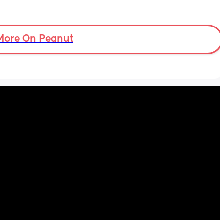
More On Peanut