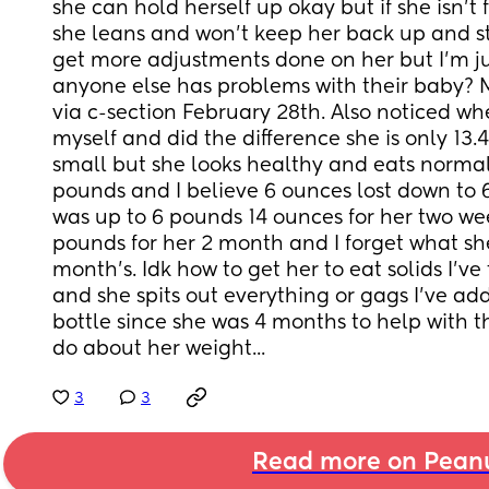
she can hold herself up okay but if she isn't
she leans and won't keep her back up and str
get more adjustments done on her but I'm jus
anyone else has problems with their baby? 
via c-section February 28th. Also noticed whe
myself and did the difference she is only 13.4 
small but she looks healthy and eats normal
pounds and I believe 6 ounces lost down to 
was up to 6 pounds 14 ounces for her two week
pounds for her 2 month and I forget what she
month's. Idk how to get her to eat solids I've
and she spits out everything or gags I've add
bottle since she was 4 months to help with th
do about her weight...
3
3
Read more on Pean