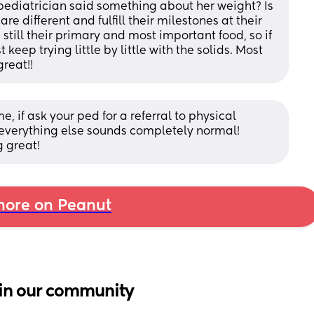
pediatrician said something about her weight? Is 
 different and fulfill their milestones at their 
still their primary and most important food, so if 
 keep trying little by little with the solids. Most 
great!!
me, if ask your ped for a referral to physical 
 everything else sounds completely normal! 
g great!
ore on Peanut
in our community