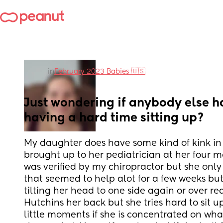
in
February 2023 Babies 🇺🇸
Just wondering if anybody else ha
having a hard time sitting up?
My daughter does have some kind of kink in h
brought up to her pediatrician at her four m
was verified by my chiropractor but she onl
that seemed to help alot for a few weeks but
tilting her head to one side again or over r
Hutchins her back but she tries hard to sit u
little moments if she is concentrated on wha