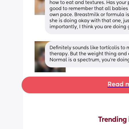
how to eat and textures. Has your 
good to remember that all babies are
own pace. Breastmilk or formula is 
she is doing okay with that one, just
importantly, I think you are doing 
Definitely sounds like tortícolis to 
therapy. But the weight thing and
Normal is a spectrum, you’re doin
Read m
Trending 