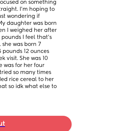
 focused on something 
aight. I'm hoping to 
t wondering if 
My daughter was born 
n I weighed her after 
pounds I feel that's 
 she was born 7 
6 pounds 12 ounces 
 visit. She was 10 
 was for her four 
 tried so many times 
ed rice cereal to her 
at so idk what else to 
ut