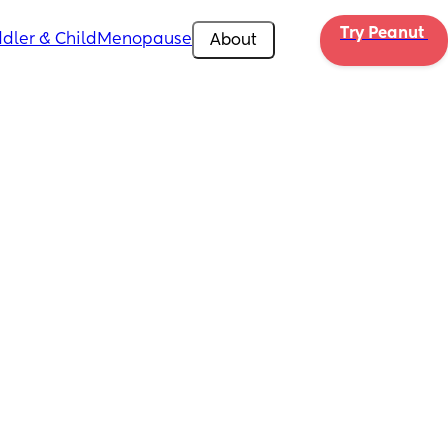
Try Peanut 
dler & Child
Menopause
About