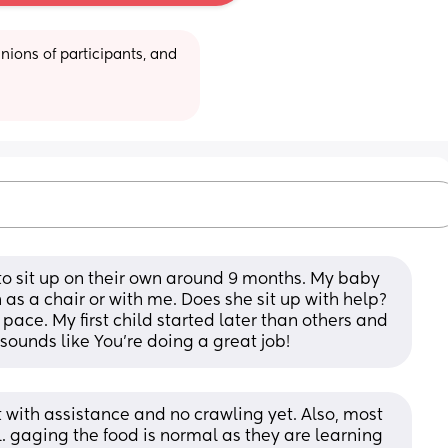
ions of participants, and 
to sit up on their own around 9 months. My baby 
 as a chair or with me. Does she sit up with help? 
pace. My first child started later than others and 
 sounds like You're doing a great job!
 with assistance and no crawling yet. Also, most 
ol. gaging the food is normal as they are learning 