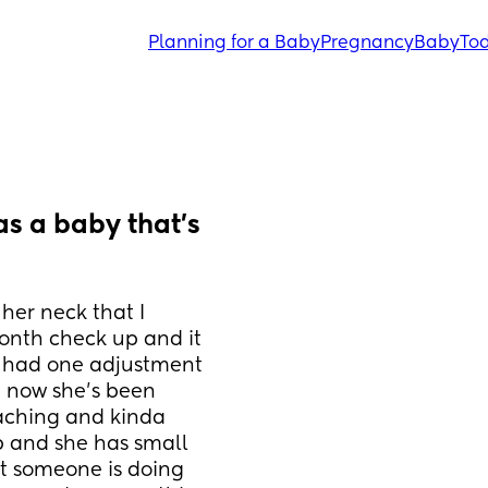
Planning for a Baby
Pregnancy
Baby
Tod
s a baby that's 
er neck that I 
onth check up and it 
y had one adjustment 
 now she's been 
eaching and kinda 
p and she has small 
t someone is doing 