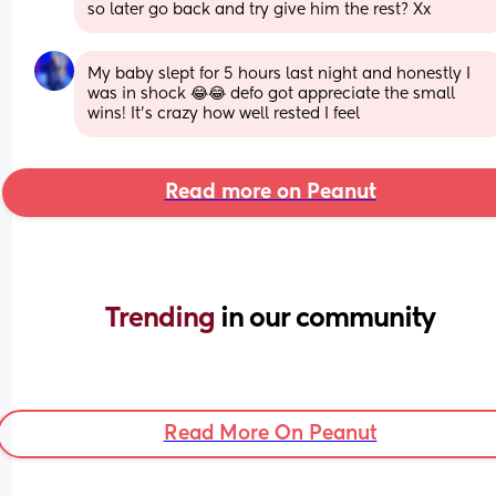
so later go back and try give him the rest? Xx
My baby slept for 5 hours last night and honestly I 
was in shock 😂😂 defo got appreciate the small 
wins! It’s crazy how well rested I feel
Read more on Peanut
Trending 
in our community
Read More On Peanut