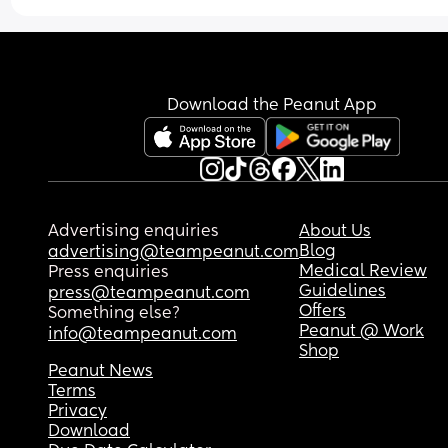
Download the Peanut App
Advertising enquiries
About Us
Blog
advertising@teampeanut.com
Medical Review
Press enquiries
Guidelines
press@teampeanut.com
Offers
Something else?
Peanut @ Work
info@teampeanut.com
Shop
Peanut News
Terms
Privacy
Download