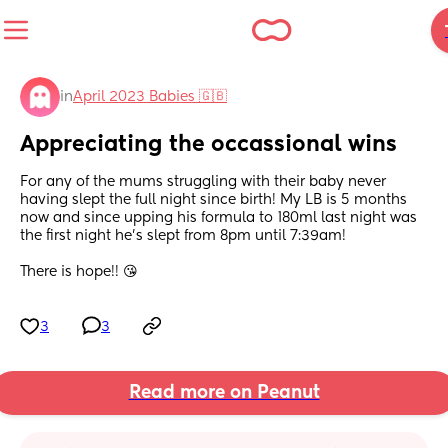
in
April 2023 Babies 🇬🇧
Appreciating the occassional wins
For any of the mums struggling with their baby never 
having slept the full night since birth! My LB is 5 months 
now and since upping his formula to 180ml last night was 
the first night he’s slept from 8pm until 7:39am! 
There is hope!! 😘
3
3
Read more on Peanut