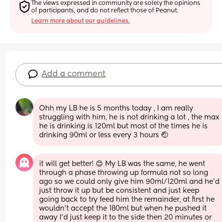
The views expressed in community are solely the opinions 
of participants, and do not reflect those of Peanut.
Learn more about our guidelines.
Add a comment
Ohh my LB he is 5 months today , I am really 
struggling with him, he is not drinking a lot , the max 
he is drinking is 120ml but most of the times he is 
drinking 90ml or less every 3 hours 🤕
it will get better! 😊 My LB was the same, he went 
through a phase throwing up formula not so long 
ago so we could only give him 90ml/120ml and he’d 
just throw it up but be consistent and just keep 
going back to try feed him the remainder, at first he 
wouldn’t accept the 180ml but when he pushed it 
away I’d just keep it to the side then 20 minutes or 