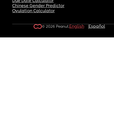
Due Date Calculator
Chinese Gender Predictor
Ovulation Calculator
English
Español
© 2026 Peanut.