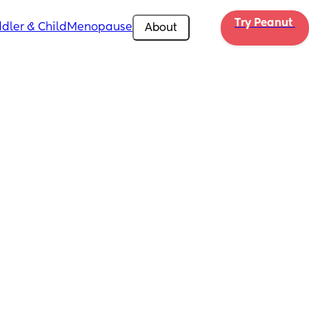
Try Peanut 
dler & Child
Menopause
About