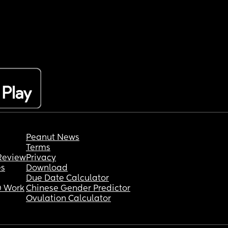
Peanut News
Terms
Review
Privacy
es
Download
Due Date Calculator
 Work
Chinese Gender Predictor
Ovulation Calculator