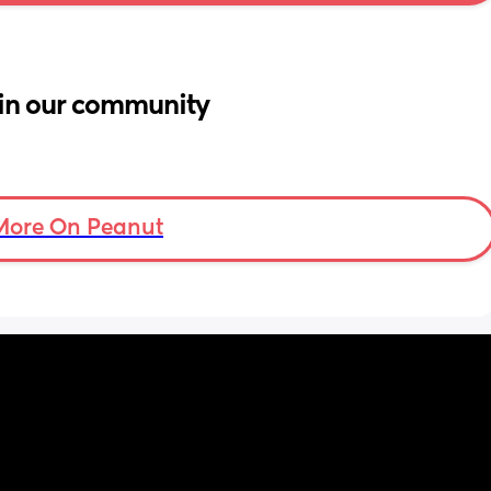
in our community
More On Peanut