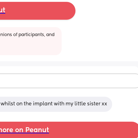
ut
ions of participants, and 
lst on the implant with my little sister xx
ore on Peanut