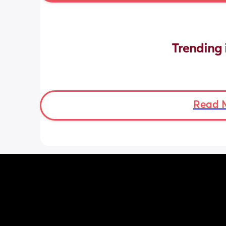
Trending 
Read 