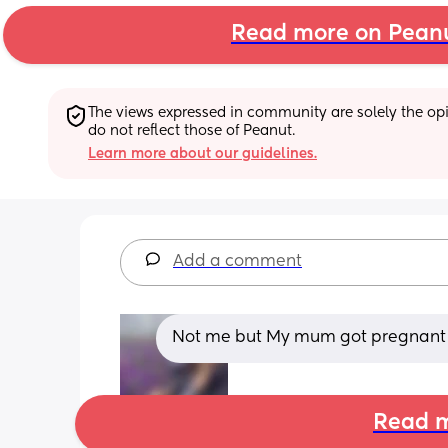
Read more on Pean
The views expressed in community are solely the opin
do not reflect those of Peanut.
Learn more about our guidelines.
Add a comment
Not me but My mum got pregnant whi
Read m