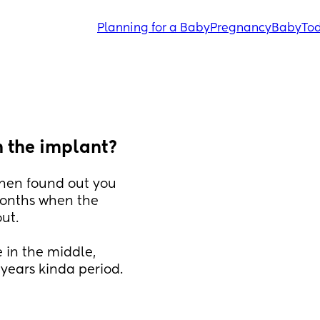
Planning for a Baby
Pregnancy
Baby
Tod
n the implant?
hen found out you 
onths when the 
ut.
in the middle, 
years kinda period.