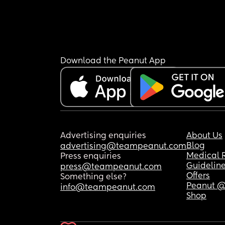
Download the Peanut App
Advertising enquiries
About Us
Blog
advertising@teampeanut.com
Medical 
Press enquiries
Guidelin
press@teampeanut.com
Offers
Something else?
Peanut @
info@teampeanut.com
Shop