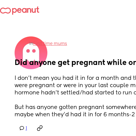
in
First time mums
Did anyone get pregnant while o
I don't mean you had it in for a month and t
were pregnant or were in your last couple m
hormone hadn't settled/had started to run o
But has anyone gotten pregnant somewhere 
maybe when they'd had it in for 6 months-2 
1