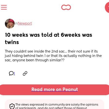
in
Newport
10 weeks was told at 6weeks was 
twins
They couldnt see inside the 2nd sac... their not sure if its 
just hiding behind twin 1 or that its actually nothing in the 
sac, anyone been through similar??
1
Read more on Peanut
The views expressed in community are solely the opinions 
of participants, and do not reflect those of Peanut.