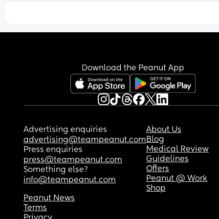
Download the Peanut App
Advertising enquiries
About Us
Blog
advertising@teampeanut.com
Medical Review
Press enquiries
Guidelines
press@teampeanut.com
Offers
Something else?
Peanut @ Work
info@teampeanut.com
Shop
Peanut News
Terms
Privacy