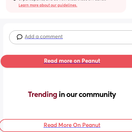
Learn more about our guidelines.
Add a comment
Read more on Peanut
Trending 
in our community
Read More On Peanut