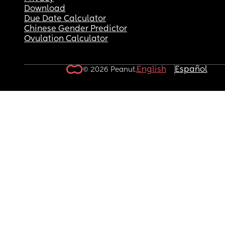
Download
Due Date Calculator
Chinese Gender Predictor
Ovulation Calculator
English
Español
© 2026 Peanut.