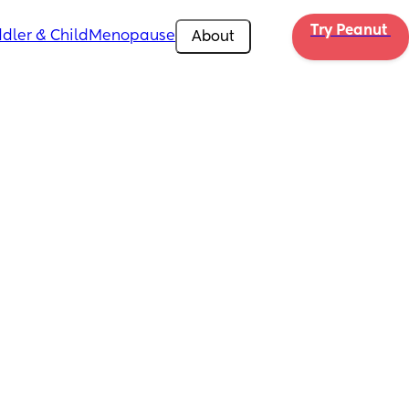
Try Peanut 
dler & Child
Menopause
About