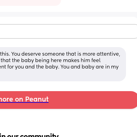
this. You deserve someone that is more attentive, 
e that the baby being here makes him feel 
nt for you and the baby. You and baby are in my 
ore on Peanut
in our community