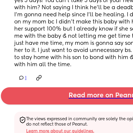
yes 5 days! You can’t take 5 days of your new
with him? Not saying I think he’ll be a dead
I’m gonna need help since I’ll be healing. I 
on my mom bc I didn’t make this baby with her
her support 100% but I already know if she se
me with the baby & not letting me get time 
just have me time, my mom is gonna say some
her to it. I just want to avoid unnecessary bs.
to stay home with his son to bond with him &
with him all the time.
1
Read more on Pean
The views expressed in community are solely the opin
do not reflect those of Peanut.
Learn more about our guidelines.