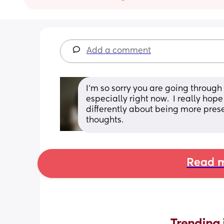
Add a comment
I’m so sorry you are going through 
especially right now.  I really hop
differently about being more prese
thoughts.
Read m
Trending 