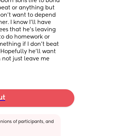
born sons life to bond 
beat or anything but 
don’t want to depend 
. I know I’ll have 
es that he’s leaving 
to do homework or 
thing if I don’t beat 
 Hopefully he’ll want 
 not just leave me 
ut
ions of participants, and 