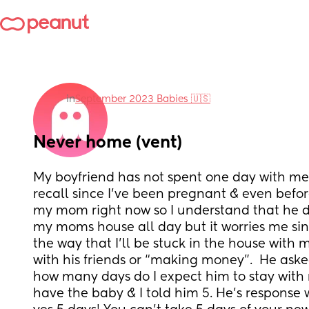
in
September 2023 Babies 🇺🇸
Never home (vent)
My boyfriend has not spent one day with me 
recall since I’ve been pregnant & even before
my mom right now so I understand that he doe
my moms house all day but it worries me si
the way that I’ll be stuck in the house with 
with his friends or “making money”.  He ask
how many days do I expect him to stay with m
have the baby & I told him 5. He’s response w