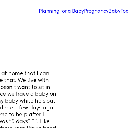
Planning for a Baby
Pregnancy
Baby
Tod
at home that I can 
 that. We live with 
sn’t want to sit in 
nce we have a baby on 
my baby while he’s out 
ed me a few days ago 
e to help after I 
as “5 days?!?”. Like 