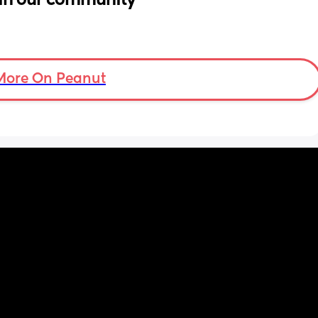
More On Peanut