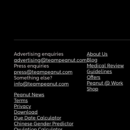
Advertising enquiries
About Us
Blog
advertising@teampeanut.com
Medical Review
Press enquiries
Guidelines
press@teampeanut.com
Offers
Something else?
Peanut @ Work
info@teampeanut.com
Shop
Peanut News
Terms
Privacy
Download
Due Date Calculator
Chinese Gender Predictor
Ovulation Calculator