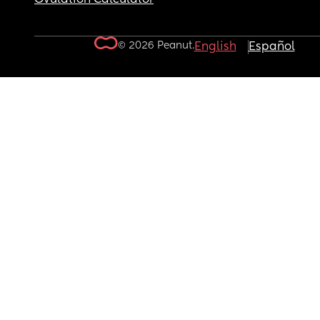
© 2026 Peanut.
English
Español