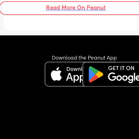
Read More On Peanut
Download the Peanut App