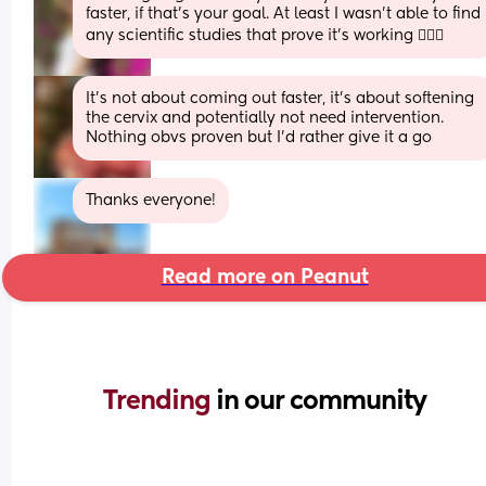
faster, if that’s your goal. At least I wasn’t able to find 
any scientific studies that prove it’s working 🤷🏻‍♀️
It’s not about coming out faster, it’s about softening 
the cervix and potentially not need intervention. 
Nothing obvs proven but I’d rather give it a go
Thanks everyone!
Read more on Peanut
Trending 
in our community