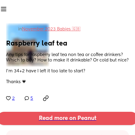
in
November 2023 Babies 🇬🇧
Raspberry leaf tea
Any tips for raspberry leaf tea non tea or coffee drinkers? 
Which to buy? How to make it drinkable? Or cold but nice?
I’m 34+2 have I left it too late to start?
Thanks 💗
2
5
Read more on Peanut