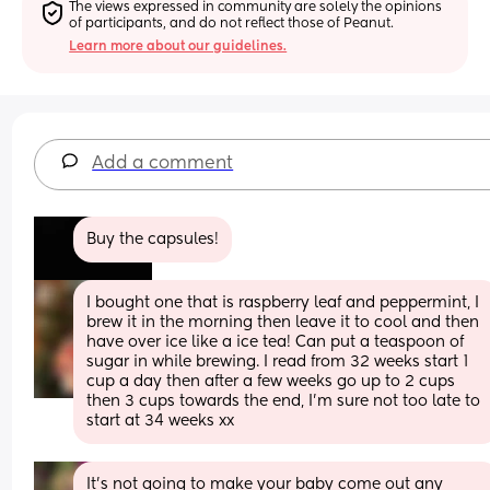
The views expressed in community are solely the opinions 
of participants, and do not reflect those of Peanut.
Learn more about our guidelines.
Add a comment
Buy the capsules!
I bought one that is raspberry leaf and peppermint, I 
brew it in the morning then leave it to cool and then 
have over ice like a ice tea! Can put a teaspoon of 
sugar in while brewing. I read from 32 weeks start 1 
cup a day then after a few weeks go up to 2 cups 
then 3 cups towards the end, I’m sure not too late to 
start at 34 weeks xx
It’s not going to make your baby come out any 