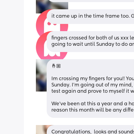
it came up in the time frame too. G
fingers crossed for both of us xxx 
going to wait until Sunday to do an
🤞🏼 
Im crossing my fingers for you!! Yo
Sunday. I’m going out of my mind, I
test again and prove to myself it w
We’ve been at this a year and a ha
reason this month will be any diffe
Congratulations,  looks and sounds