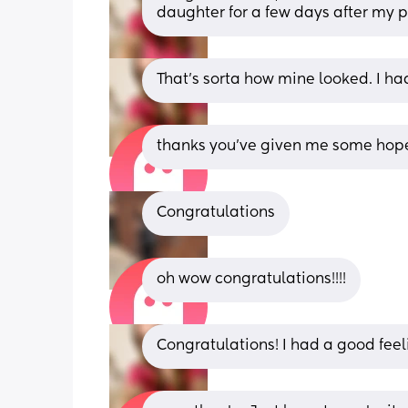
daughter for a few days after my p
That's sorta how mine looked. I had
thanks you’ve given me some hope
Congratulations
oh wow congratulations!!!!
Congratulations! I had a good feel