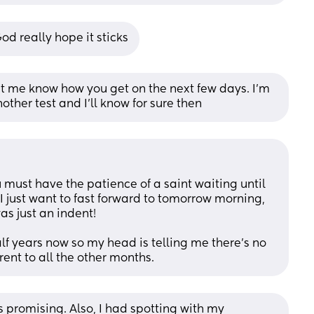
od really hope it sticks
let me know how you get on the next few days. I’m 
other test and I’ll know for sure then
u must have the patience of a saint waiting until 
 just want to fast forward to tomorrow morning, 
as just an indent!
lf years now so my head is telling me there’s no 
rent to all the other months.
 promising. Also, I had spotting with my 