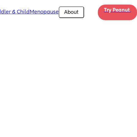
Try Peanut 
dler & Child
Menopause
About