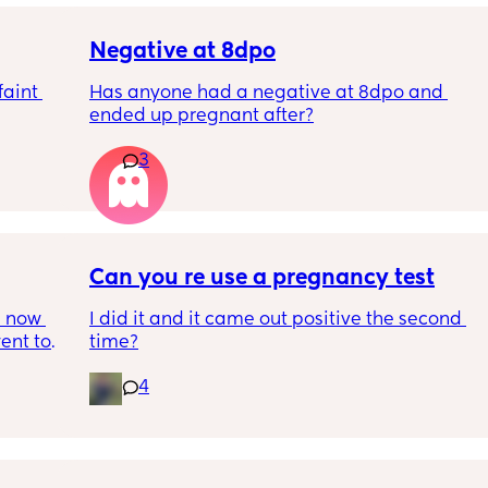
Negative at 8dpo
aint 
Has anyone had a negative at 8dpo and 
ended up pregnant after?
3
Can you re use a pregnancy test
 now 
I did it and it came out positive the second 
ent to 
time?
s, my 
4
 else 
n’t 
 can 
hrough. 