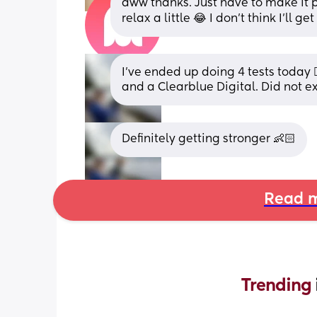
aww thanks. Just have to make it pa
relax a little 😂 I don’t think I’ll 
I’ve ended up doing 4 tests today 
and a Clearblue Digital. Did not e
Definitely getting stronger 👶🏻
Read m
Trending 