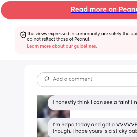
Read more on Pean
The views expressed in community are solely the opin
do not reflect those of Peanut.
Learn more about our guidelines.
Add a comment
I honestly think I can see a faint li
I’m 9dpo today and got a VVVVVFL t
though. I hope yours is a sticky ba