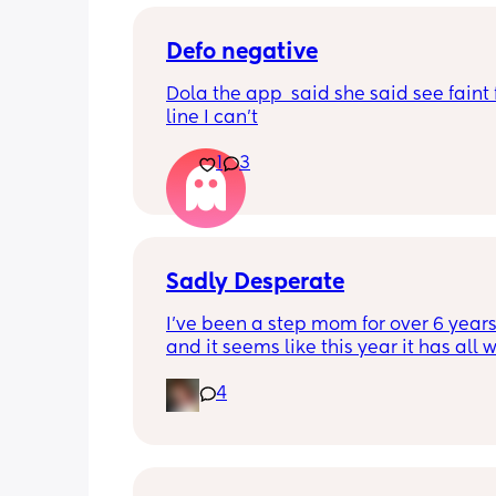
Defo negative
Dola the app  said she said see faint f
line I can’t
1
3
Sadly Desperate
I’ve been a step mom for over 6 years
and it seems like this year it has all w
hell. My relationship with my step kid
4
feelings as a stepmom and everything
in general. I love my husband and he 
supports me every way he can I just do
have anyone else in my situation that
help or understands what I’m going t