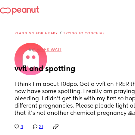
/
PLANNING FOR A BABY
TRYING TO CONCEIVE
in
2 WEEK WAIT
vvfl and spotting
I think I’m about 10dpo. Got a vvfl on FRER t
now have some spotting. I really am praying 
bleeding. I didn’t get this with my first so hopi
different pregnancies. Please pleade light al
that it’s not another chemical pregnancy 
4
21