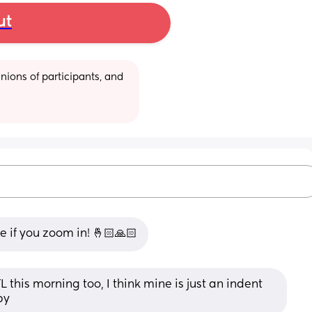
ut
ions of participants, and 
ne if you zoom in! 🤞🏻🙏🏻
his morning too, I think mine is just an indent 
by