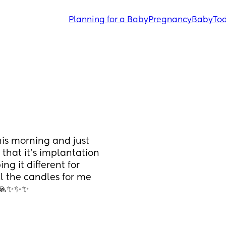
Planning for a Baby
Pregnancy
Baby
Tod
his morning and just 
that it’s implantation 
ng it different for 
l the candles for me 
🙏🙏✨✨✨