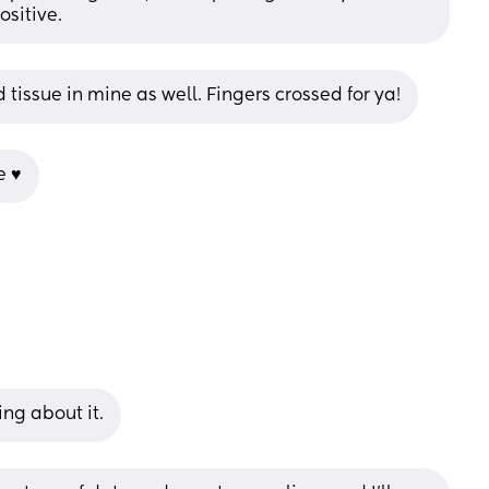
ositive.
 tissue in mine as well. Fingers crossed for ya!
 ♥️
ing about it.