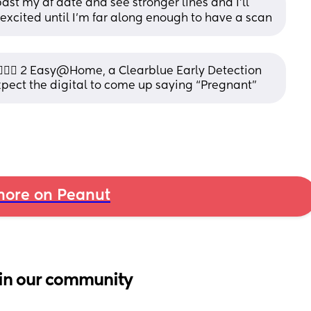
st my af date and see stronger lines and I’ll 
get excited until I’m far along enough to have a scan
🏼‍♀️ 2 Easy@Home, a Clearblue Early Detection 
xpect the digital to come up saying “Pregnant”
ore on Peanut
in our community