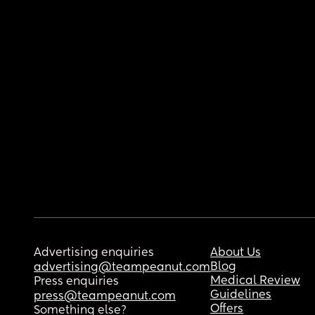
Advertising enquiries
About Us
Blog
advertising@teampeanut.com
Medical Review
Press enquiries
Guidelines
press@teampeanut.com
Offers
Something else?