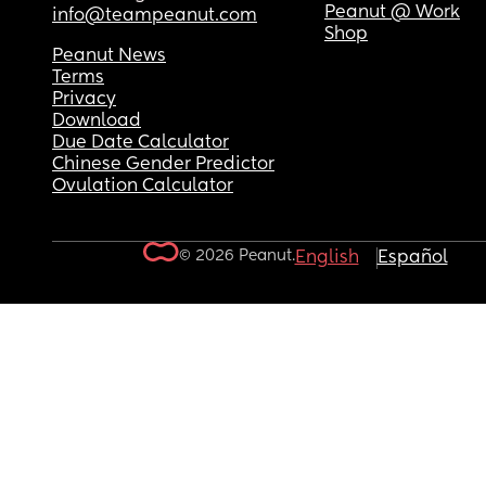
Peanut @ Work
info@teampeanut.com
Shop
Peanut News
Terms
Privacy
Download
Due Date Calculator
Chinese Gender Predictor
Ovulation Calculator
© 2026 Peanut.
English
Español