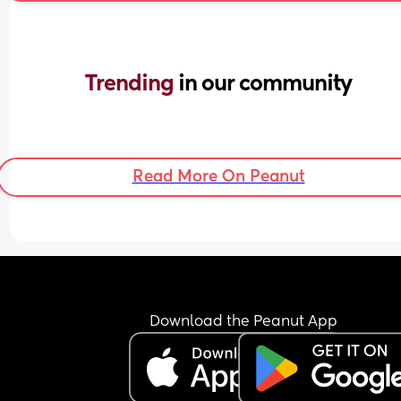
Trending 
in our community
Read More On Peanut
Download the Peanut App