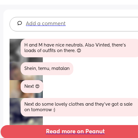
Add a comment
H and M have nice neutrals. Also Vinted, there’s 
loads of outfits on there. 😊
Shein, temu, matalan
Next 😍
Next do some lovely clothes and they've got a sale 
on tomorrow :)
Read more on Peanut