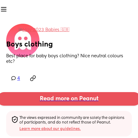
in
May 2023 Babies 🇬🇧
Boys clothing
Best place for baby boys clothing? Nice neutral colours 
etc?
4
Read more on Peanut
The views expressed in community are solely the opinions 
of participants, and do not reflect those of Peanut.
Learn more about our guidelines.