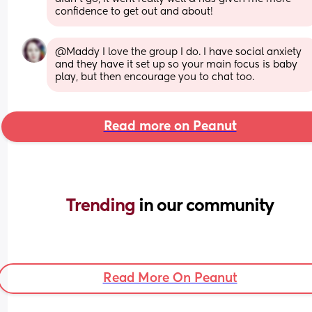
confidence to get out and about!
@Maddy I love the group I do. I have social anxiety 
and they have it set up so your main focus is baby 
play, but then encourage you to chat too.
Read more on Peanut
Trending 
in our community
Read More On Peanut