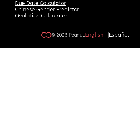
Due Date Calculator
Chinese Gender Predictor
Ovulation Calculator
English
Español
© 2026 Peanut.