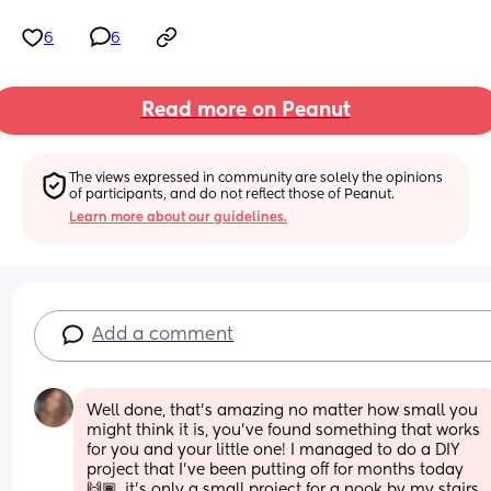
6
6
Read more on Peanut
The views expressed in community are solely the opinions 
of participants, and do not reflect those of Peanut.
Learn more about our guidelines.
Add a comment
Well done, that’s amazing no matter how small you 
might think it is, you’ve found something that works 
for you and your little one! I managed to do a DIY 
project that I’ve been putting off for months today 
🙌🏾. it’s only a small project for a nook by my stairs 