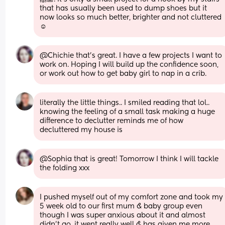
that has usually been used to dump shoes but it 
now looks so much better, brighter and not cluttered 
☺️
@Chichie that's great. I have a few projects I want to 
work on. Hoping I will build up the confidence soon, 
or work out how to get baby girl to nap in a crib.
literally the little things.. I smiled reading that lol.. 
knowing the feeling of a small task making a huge 
difference to declutter reminds me of how 
decluttered my house is
@Sophia that is great! Tomorrow I think I will tackle 
the folding xxx
I pushed myself out of my comfort zone and took my 
5 week old to our first mum & baby group even 
though I was super anxious about it and almost 
didn’t go, it went really well & has given me more 