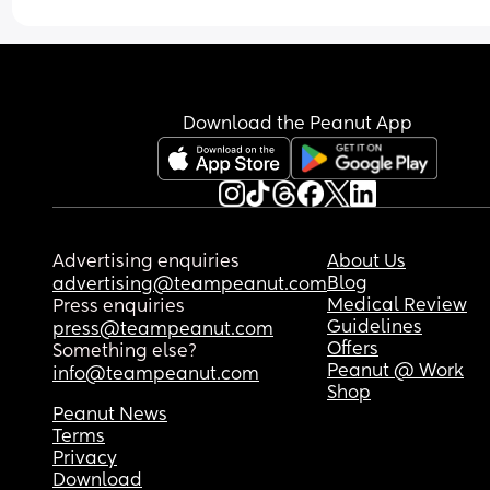
Download the Peanut App
Advertising enquiries
About Us
Blog
advertising@teampeanut.com
Medical Review
Press enquiries
Guidelines
press@teampeanut.com
Offers
Something else?
Peanut @ Work
info@teampeanut.com
Shop
Peanut News
Terms
Privacy
Download