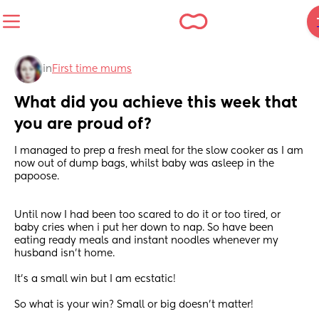
in
First time mums
What did you achieve this week that 
you are proud of?
I managed to prep a fresh meal for the slow cooker as I am 
now out of dump bags, whilst baby was asleep in the 
papoose.
Until now I had been too scared to do it or too tired, or 
baby cries when i put her down to nap. So have been 
eating ready meals and instant noodles whenever my 
husband isn't home.
It's a small win but I am ecstatic!
So what is your win? Small or big doesn't matter!