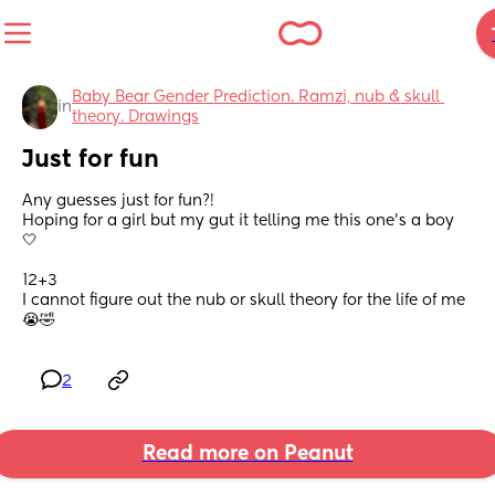
Baby Bear Gender Prediction. Ramzi, nub & skull 
in
theory. Drawings
Just for fun
Any guesses just for fun?! 
Hoping for a girl but my gut it telling me this one’s a boy 
🤍
12+3
I cannot figure out the nub or skull theory for the life of me
😭🤣
2
Read more on Peanut