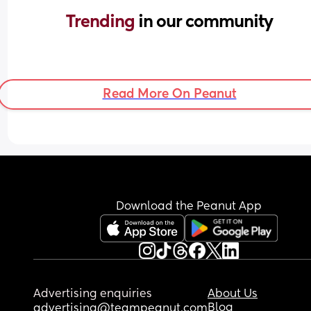
Trending 
in our community
Read More On Peanut
Download the Peanut App
Advertising enquiries
About Us
Blog
advertising@teampeanut.com