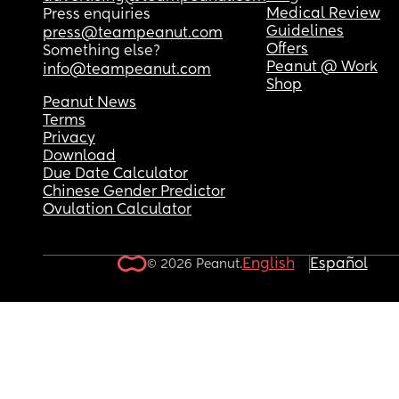
Medical Review
Press enquiries
Guidelines
press@teampeanut.com
Offers
Something else?
Peanut @ Work
info@teampeanut.com
Shop
Peanut News
Terms
Privacy
Download
Due Date Calculator
Chinese Gender Predictor
Ovulation Calculator
English
Español
© 2026 Peanut.