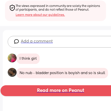
The views expressed in community are solely the opinions 
of participants, and do not reflect those of Peanut.
Learn more about our guidelines.
Add a comment
I think girl
No nub - bladder position is boyish and so is skull
Read more on Peanut